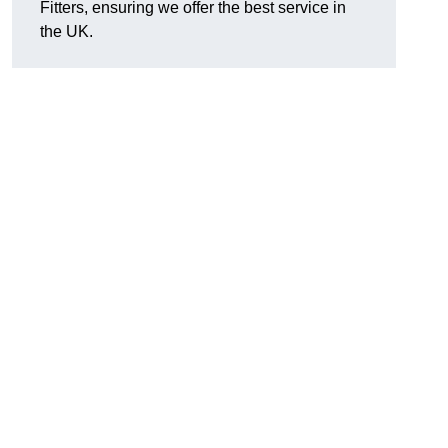
Fitters, ensuring we offer the best service in
the UK.