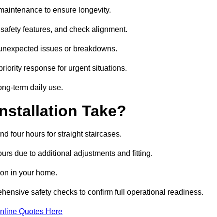
nd maintenance to ensure longevity.
safety features, and check alignment.
r unexpected issues or breakdowns.
ority response for urgent situations.
long-term daily use.
nstallation Take?
nd four hours for straight staircases.
rs due to additional adjustments and fitting.
tion in your home.
ehensive safety checks to confirm full operational readiness.
nline Quotes Here