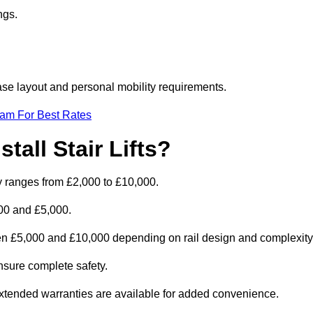
ngs.
rcase layout and personal mobility requirements.
eam For Best Rates
tall Stair Lifts?
ally ranges from £2,000 to £10,000.
00 and £5,000.
ween £5,000 and £10,000 depending on rail design and complexity
 ensure complete safety.
extended warranties are available for added convenience.