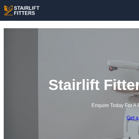
Stairlift Fitt
Enquire Today For A 
Get a