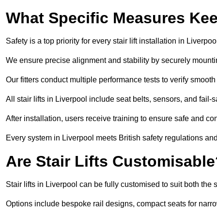
What Specific Measures Keep
Safety is a top priority for every stair lift installation in Liverpoo
We ensure precise alignment and stability by securely mounting t
Our fitters conduct multiple performance tests to verify smoo
All stair lifts in Liverpool include seat belts, sensors, and fai
After installation, users receive training to ensure safe and co
Every system in Liverpool meets British safety regulations an
Are Stair Lifts Customisabl
Stair lifts in Liverpool can be fully customised to suit both t
Options include bespoke rail designs, compact seats for narro