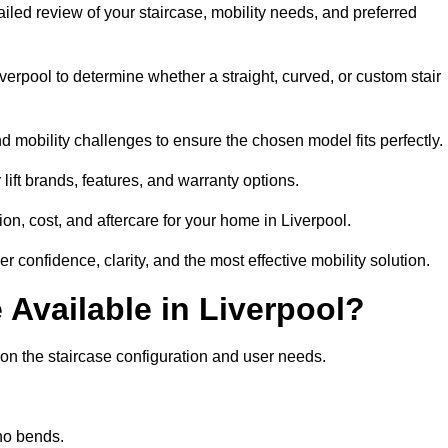
etailed review of your staircase, mobility needs, and preferred
erpool to determine whether a straight, curved, or custom stair
d mobility challenges to ensure the chosen model fits perfectly.
ift brands, features, and warranty options.
on, cost, and aftercare for your home in Liverpool.
r confidence, clarity, and the most effective mobility solution.
e Available in Liverpool?
g on the staircase configuration and user needs.
 no bends.