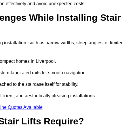
an effectively and avoid unexpected costs.
ges While Installing Stair
 installation, such as narrow widths, steep angles, or limited
compact homes in Liverpool.
om-fabricated rails for smooth navigation.
ched to the staircase itself for stability.
icient, and aesthetically pleasing installations.
ine Quotes Available
tair Lifts Require?