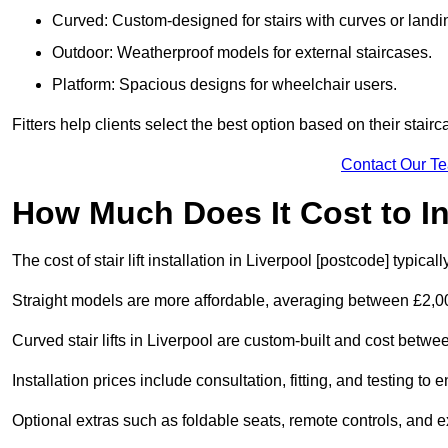
Curved: Custom-designed for stairs with curves or landi
Outdoor: Weatherproof models for external staircases.
Platform: Spacious designs for wheelchair users.
Fitters help clients select the best option based on their stai
Contact Our T
How Much Does It Cost to Ins
The cost of stair lift installation in Liverpool [postcode] typic
Straight models are more affordable, averaging between £2,0
Curved stair lifts in Liverpool are custom-built and cost bet
Installation prices include consultation, fitting, and testing to
Optional extras such as foldable seats, remote controls, and 