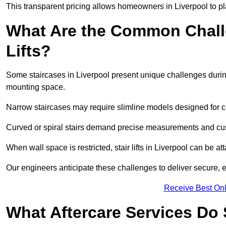
This transparent pricing allows homeowners in Liverpool to pl
What Are the Common Challen
Lifts?
Some staircases in Liverpool present unique challenges during
mounting space.
Narrow staircases may require slimline models designed for 
Curved or spiral stairs demand precise measurements and cust
When wall space is restricted, stair lifts in Liverpool can be atta
Our engineers anticipate these challenges to deliver secure, eff
Receive Best Onl
What Aftercare Services Do S