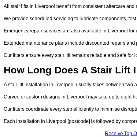
All stair lifts in Liverpool benefit from consistent aftercare a
We provide scheduled servicing to lubricate components, test 
Emergency repair services are also available in Liverpool fo
Extended maintenance plans include discounted repairs and pri
Our fitters ensure every stair lift remains reliable and safe for 
How Long Does A Stair Lift I
A stair lift installation in Liverpool usually takes between two a
Curved or custom designs in Liverpool may take up to eight hou
Our fitters coordinate every step efficiently to minimise disrup
Each installation in Liverpool [postcode] is followed by compr
Receive Top O