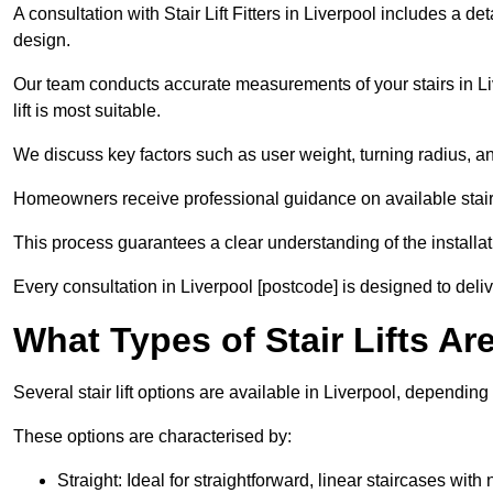
A consultation with Stair Lift Fitters in Liverpool includes a d
design.
Our team conducts accurate measurements of your stairs in Liv
lift is most suitable.
We discuss key factors such as user weight, turning radius, an
Homeowners receive professional guidance on available stair l
This process guarantees a clear understanding of the installati
Every consultation in Liverpool [postcode] is designed to delive
What Types of Stair Lifts Ar
Several stair lift options are available in Liverpool, dependin
These options are characterised by:
Straight: Ideal for straightforward, linear staircases with