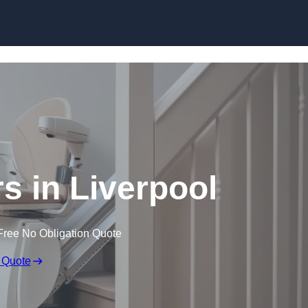
Skip to content
ers in Liverpool
Free No Obligation Quote
 Quote