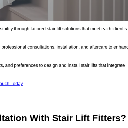
bility through tailored stair lift solutions that meet each client’s
rofessional consultations, installation, and aftercare to enhan
 and preferences to design and install stair lifts that integrate
Touch Today
ation With Stair Lift Fitters?