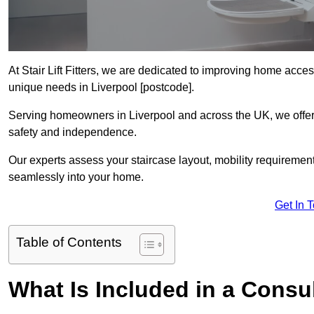
At Stair Lift Fitters, we are dedicated to improving home accessi
unique needs in Liverpool [postcode].
Serving homeowners in Liverpool and across the UK, we offer p
safety and independence.
Our experts assess your staircase layout, mobility requirements,
seamlessly into your home.
Get In 
Table of Contents
What Is Included in a Consult