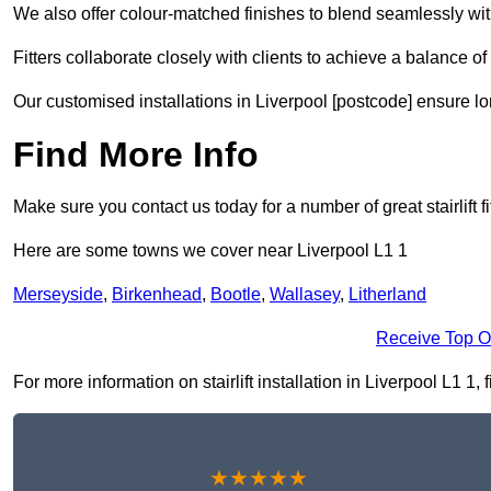
We also offer colour-matched finishes to blend seamlessly with
Fitters collaborate closely with clients to achieve a balance of 
Our customised installations in Liverpool [postcode] ensure lo
Find More Info
Make sure you contact us today for a number of great stairlift f
Here are some towns we cover near Liverpool L1 1
Merseyside
,
Birkenhead
,
Bootle
,
Wallasey
,
Litherland
Receive Top O
For more information on stairlift installation in Liverpool L1 1, 
★★★★★