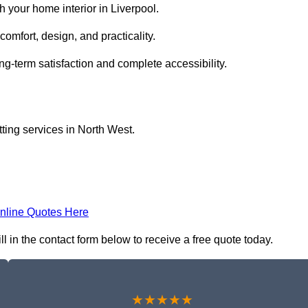
 your home interior in Liverpool.
comfort, design, and practicality.
ng-term satisfaction and complete accessibility.
itting services in North West.
nline Quotes Here
fill in the contact form below to receive a free quote today.
★★★★★