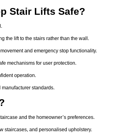
 Stair Lifts Safe?
l.
he lift to the stairs rather than the wall.
th movement and emergency stop functionality.
l-safe mechanisms for user protection.
nfident operation.
d manufacturer standards.
e?
he staircase and the homeowner’s preferences.
w staircases, and personalised upholstery.