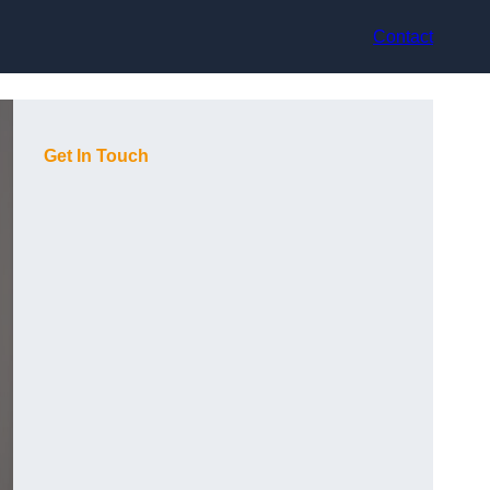
Contact
Get In Touch