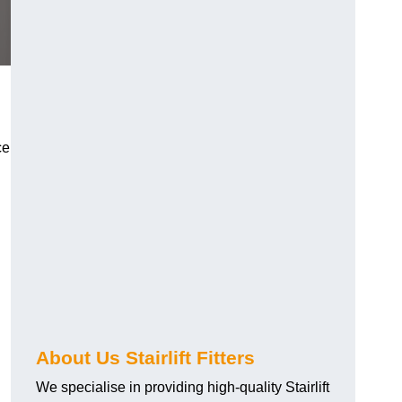
ce
About Us Stairlift Fitters
We specialise in providing high-quality Stairlift