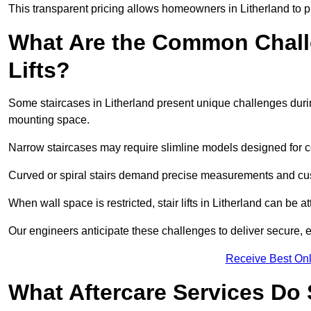
This transparent pricing allows homeowners in Litherland to p
What Are the Common Challen
Lifts?
Some staircases in Litherland present unique challenges during
mounting space.
Narrow staircases may require slimline models designed for 
Curved or spiral stairs demand precise measurements and cust
When wall space is restricted, stair lifts in Litherland can be att
Our engineers anticipate these challenges to deliver secure, eff
Receive Best Onl
What Aftercare Services Do S