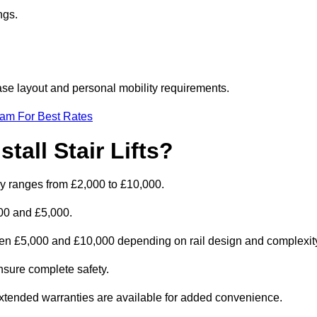
ngs.
rcase layout and personal mobility requirements.
eam For Best Rates
tall Stair Lifts?
cally ranges from £2,000 to £10,000.
00 and £5,000.
tween £5,000 and £10,000 depending on rail design and complexit
 ensure complete safety.
extended warranties are available for added convenience.