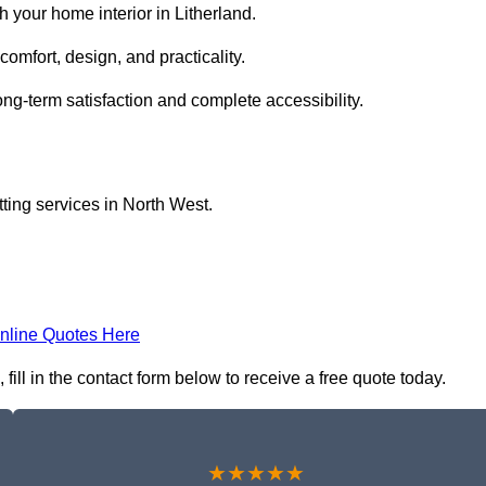
 your home interior in Litherland.
comfort, design, and practicality.
ong-term satisfaction and complete accessibility.
itting services in North West.
nline Quotes Here
, fill in the contact form below to receive a free quote today.
★★★★★