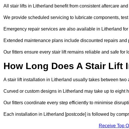
All stair lifts in Litherland benefit from consistent aftercare a
We provide scheduled servicing to lubricate components, test 
Emergency repair services are also available in Litherland f
Extended maintenance plans include discounted repairs and pri
Our fitters ensure every stair lift remains reliable and safe for 
How Long Does A Stair Lift I
A stair lift installation in Litherland usually takes between two 
Curved or custom designs in Litherland may take up to eight ho
Our fitters coordinate every step efficiently to minimise disrup
Each installation in Litherland [postcode] is followed by comp
Receive Top O