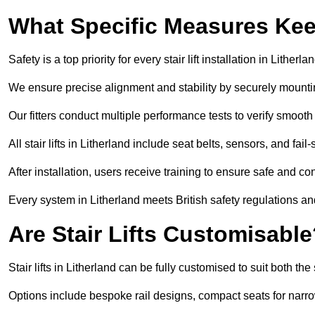
What Specific Measures Keep
Safety is a top priority for every stair lift installation in Litherlan
We ensure precise alignment and stability by securely mounting t
Our fitters conduct multiple performance tests to verify smoo
All stair lifts in Litherland include seat belts, sensors, and fa
After installation, users receive training to ensure safe and co
Every system in Litherland meets British safety regulations a
Are Stair Lifts Customisabl
Stair lifts in Litherland can be fully customised to suit both 
Options include bespoke rail designs, compact seats for narro