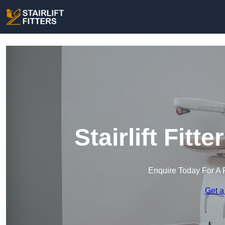
Stairlift Fitt
Enquire Today For A 
Get a