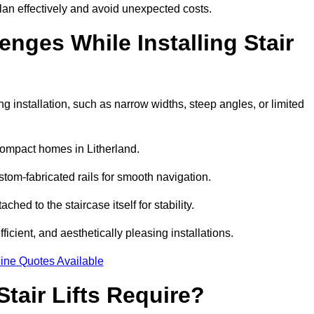
lan effectively and avoid unexpected costs.
ges While Installing Stair
 installation, such as narrow widths, steep angles, or limited
compact homes in Litherland.
om-fabricated rails for smooth navigation.
ached to the staircase itself for stability.
icient, and aesthetically pleasing installations.
ine Quotes Available
tair Lifts Require?