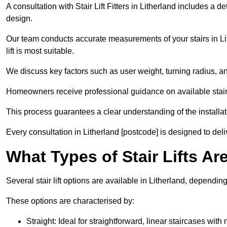
A consultation with Stair Lift Fitters in Litherland includes a d
design.
Our team conducts accurate measurements of your stairs in Lit
lift is most suitable.
We discuss key factors such as user weight, turning radius, an
Homeowners receive professional guidance on available stair l
This process guarantees a clear understanding of the installati
Every consultation in Litherland [postcode] is designed to deliv
What Types of Stair Lifts Ar
Several stair lift options are available in Litherland, dependi
These options are characterised by:
Straight: Ideal for straightforward, linear staircases with