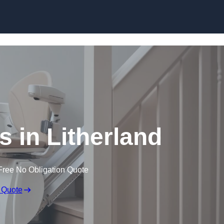
Skip to content
ers in Litherland
Free No Obligation Quote
 Quote