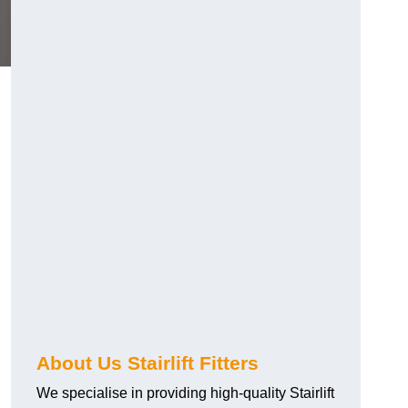
About Us Stairlift Fitters
We specialise in providing high-quality Stairlift