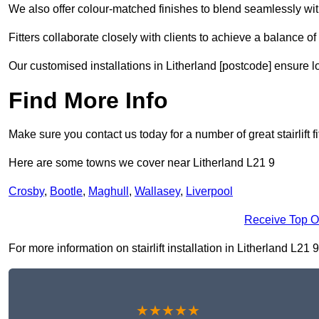
We also offer colour-matched finishes to blend seamlessly with
Fitters collaborate closely with clients to achieve a balance of 
Our customised installations in Litherland [postcode] ensure l
Find More Info
Make sure you contact us today for a number of great stairlift f
Here are some towns we cover near Litherland L21 9
Crosby
,
Bootle
,
Maghull
,
Wallasey
,
Liverpool
Receive Top O
For more information on stairlift installation in Litherland L21 9
★★★★★