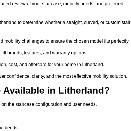
etailed review of your staircase, mobility needs, and preferred
herland to determine whether a straight, curved, or custom stair
d mobility challenges to ensure the chosen model fits perfectly.
ift brands, features, and warranty options.
on, cost, and aftercare for your home in Litherland.
er confidence, clarity, and the most effective mobility solution.
e Available in Litherland?
ng on the staircase configuration and user needs.
 no bends.