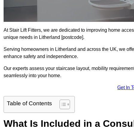
At Stair Lift Fitters, we are dedicated to improving home accessi
unique needs in Litherland [postcode].
Serving homeowners in Litherland and across the UK, we offer p
enhance safety and independence.
Our experts assess your staircase layout, mobility requirements,
seamlessly into your home.
Get In 
Table of Contents
What Is Included in a Consult