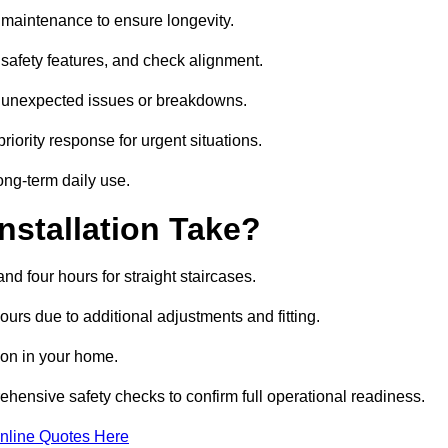
nd maintenance to ensure longevity.
safety features, and check alignment.
or unexpected issues or breakdowns.
ority response for urgent situations.
long-term daily use.
nstallation Take?
and four hours for straight staircases.
urs due to additional adjustments and fitting.
tion in your home.
rehensive safety checks to confirm full operational readiness.
nline Quotes Here