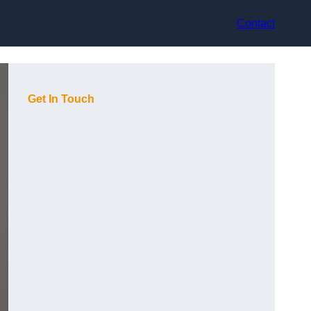
Contact
Get In Touch