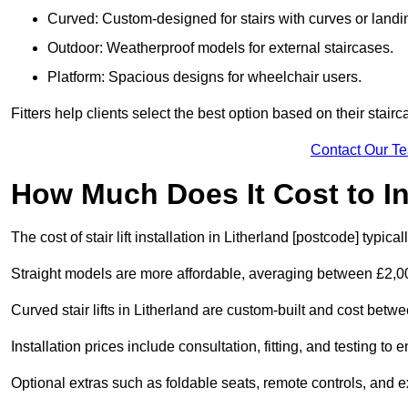
Curved: Custom-designed for stairs with curves or landi
Outdoor: Weatherproof models for external staircases.
Platform: Spacious designs for wheelchair users.
Fitters help clients select the best option based on their stai
Contact Our T
How Much Does It Cost to Ins
The cost of stair lift installation in Litherland [postcode] typi
Straight models are more affordable, averaging between £2,0
Curved stair lifts in Litherland are custom-built and cost be
Installation prices include consultation, fitting, and testing to
Optional extras such as foldable seats, remote controls, and 