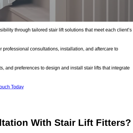
bility through tailored stair lift solutions that meet each client’s
rofessional consultations, installation, and aftercare to
 and preferences to design and install stair lifts that integrate
Touch Today
ation With Stair Lift Fitters?