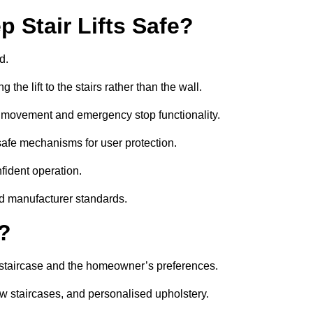
 Stair Lifts Safe?
d.
he lift to the stairs rather than the wall.
th movement and emergency stop functionality.
il-safe mechanisms for user protection.
nfident operation.
nd manufacturer standards.
e?
the staircase and the homeowner’s preferences.
w staircases, and personalised upholstery.