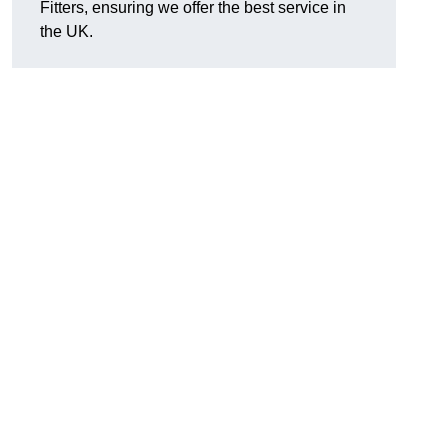
Fitters, ensuring we offer the best service in
the UK.