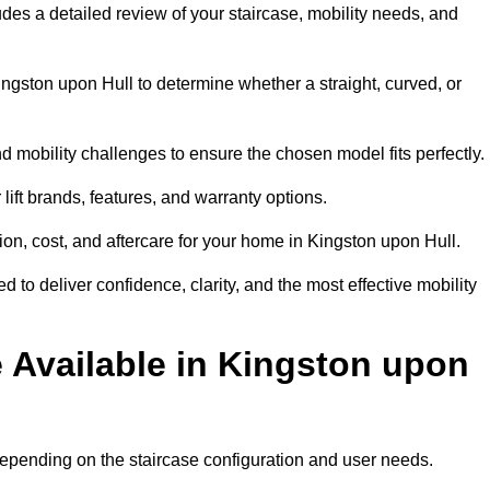
ludes a detailed review of your staircase, mobility needs, and
ngston upon Hull to determine whether a straight, curved, or
d mobility challenges to ensure the chosen model fits perfectly.
ift brands, features, and warranty options.
ion, cost, and aftercare for your home in Kingston upon Hull.
 to deliver confidence, clarity, and the most effective mobility
e Available in Kingston upon
, depending on the staircase configuration and user needs.