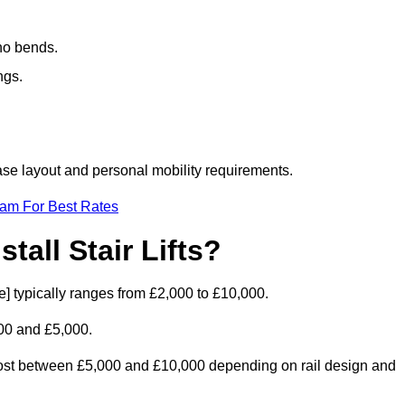
 no bends.
ngs.
rcase layout and personal mobility requirements.
eam For Best Rates
tall Stair Lifts?
ode] typically ranges from £2,000 to £10,000.
00 and £5,000.
d cost between £5,000 and £10,000 depending on rail design and