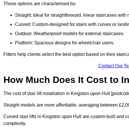
These options are characterised by:
Straight: Ideal for straightforward, linear staircases with
Curved: Custom-designed for stairs with curves or landi
Outdoor: Weatherproof models for external staircases.
Platform: Spacious designs for wheelchair users.
Fitters help clients select the best option based on their stai
Contact Our T
How Much Does It Cost to Ins
The cost of stair lift installation in Kingston upon Hull [postc
Straight models are more affordable, averaging between £2,0
Curved stair lifts in Kingston upon Hull are custom-built an
complexity.