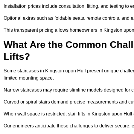
Installation prices include consultation, fitting, and testing to
Optional extras such as foldable seats, remote controls, and 
This transparent pricing allows homeowners in Kingston upon 
What Are the Common Challen
Lifts?
Some staircases in Kingston upon Hull present unique challeng
limited mounting space.
Narrow staircases may require slimline models designed for 
Curved or spiral stairs demand precise measurements and cust
When wall space is restricted, stair lifts in Kingston upon Hull c
Our engineers anticipate these challenges to deliver secure, eff