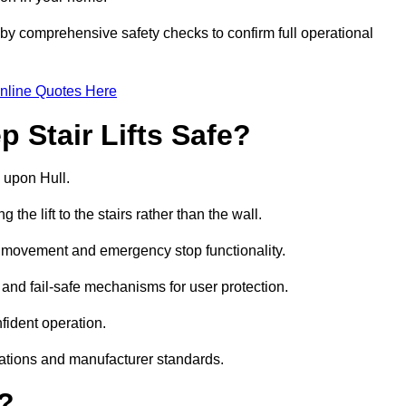
 by comprehensive safety checks to confirm full operational
nline Quotes Here
 Stair Lifts Safe?
on upon Hull.
he lift to the stairs rather than the wall.
th movement and emergency stop functionality.
s, and fail-safe mechanisms for user protection.
nfident operation.
lations and manufacturer standards.
e?