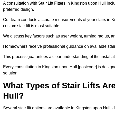
A consultation with Stair Lift Fitters in Kingston upon Hull inc
preferred design.
Our team conducts accurate measurements of your stairs in Ki
custom stair lift is most suitable.
We discuss key factors such as user weight, turning radius, an
Homeowners receive professional guidance on available stair l
This process guarantees a clear understanding of the installat
Every consultation in Kingston upon Hull [postcode] is designed
solution.
What Types of Stair Lifts Ar
Hull?
Several stair lift options are available in Kingston upon Hull