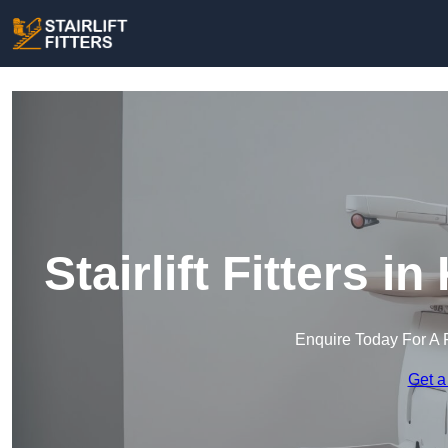
Stairlift Fitters 
Enquire Today For A 
Get a