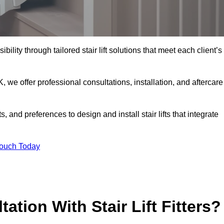
bility through tailored stair lift solutions that meet each client’s
e offer professional consultations, installation, and aftercare
 and preferences to design and install stair lifts that integrate
Touch Today
ation With Stair Lift Fitters?