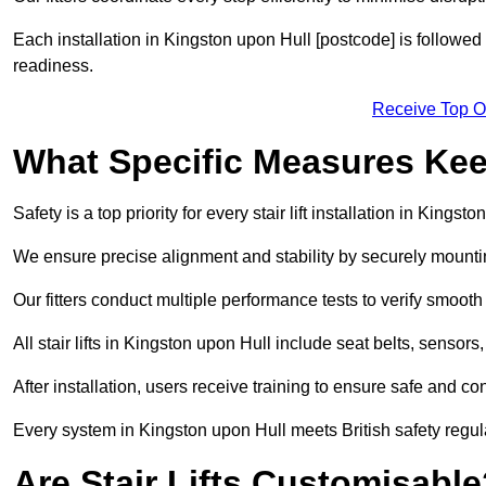
Each installation in Kingston upon Hull [postcode] is followed
readiness.
Receive Top O
What Specific Measures Keep
Safety is a top priority for every stair lift installation in Kingst
We ensure precise alignment and stability by securely mounting t
Our fitters conduct multiple performance tests to verify smoo
All stair lifts in Kingston upon Hull include seat belts, sensor
After installation, users receive training to ensure safe and co
Every system in Kingston upon Hull meets British safety regu
Are Stair Lifts Customisabl