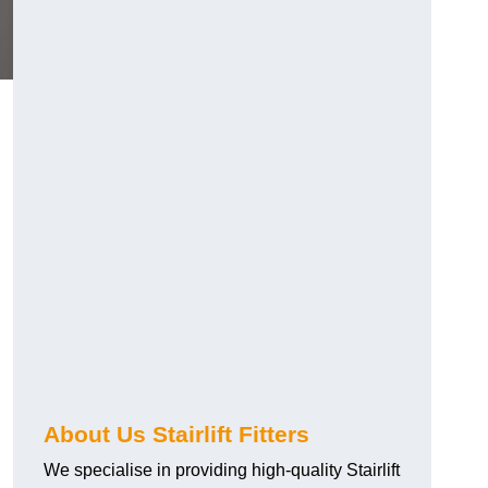
About Us Stairlift Fitters
We specialise in providing high-quality Stairlift