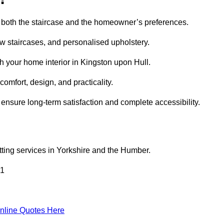
uit both the staircase and the homeowner’s preferences.
w staircases, and personalised upholstery.
h your home interior in Kingston upon Hull.
comfort, design, and practicality.
ensure long-term satisfaction and complete accessibility.
fitting services in Yorkshire and the Humber.
 1
nline Quotes Here