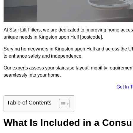
At Stair Lift Fitters, we are dedicated to improving home accessi
unique needs in Kingston upon Hull [postcode].
Serving homeowners in Kingston upon Hull and across the UK, w
to enhance safety and independence.
Our experts assess your staircase layout, mobility requirements,
seamlessly into your home.
Get In 
Table of Contents
What Is Included in a Consult