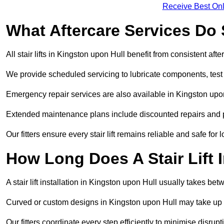
Receive Best Onl
What Aftercare Services Do S
All stair lifts in Kingston upon Hull benefit from consistent af
We provide scheduled servicing to lubricate components, test 
Emergency repair services are also available in Kingston upo
Extended maintenance plans include discounted repairs and pri
Our fitters ensure every stair lift remains reliable and safe for 
How Long Does A Stair Lift I
A stair lift installation in Kingston upon Hull usually takes bet
Curved or custom designs in Kingston upon Hull may take up to
Our fitters coordinate every step efficiently to minimise disrup