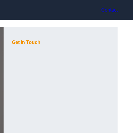
Contact
Get In Touch