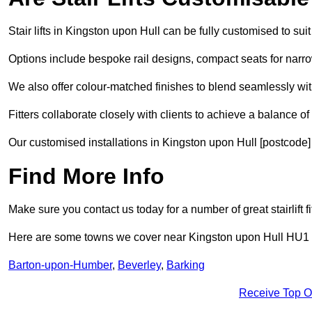
Stair lifts in Kingston upon Hull can be fully customised to s
Options include bespoke rail designs, compact seats for narro
We also offer colour-matched finishes to blend seamlessly wit
Fitters collaborate closely with clients to achieve a balance of 
Our customised installations in Kingston upon Hull [postcode] 
Find More Info
Make sure you contact us today for a number of great stairlift 
Here are some towns we cover near Kingston upon Hull HU1
Barton-upon-Humber
,
Beverley
,
Barking
Receive Top O