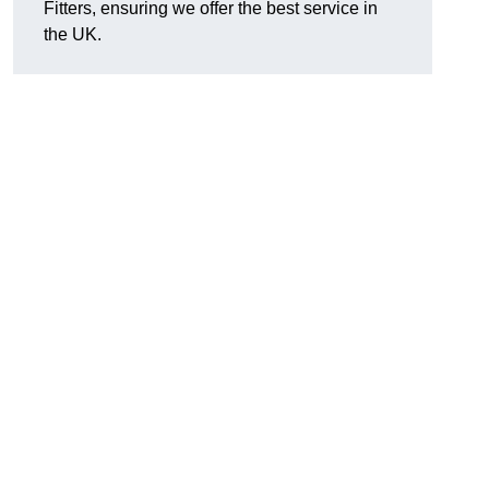
Fitters, ensuring we offer the best service in
the UK.