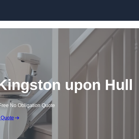
Skip to content
in Kingston upon Hull
Free No Obligation Quote
 Quote