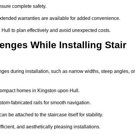
 ensure complete safety.
extended warranties are available for added convenience.
Hull to plan effectively and avoid unexpected costs.
ges While Installing Stair
es during installation, such as narrow widths, steep angles, or
compact homes in Kingston upon Hull.
om-fabricated rails for smooth navigation.
an be attached to the staircase itself for stability.
icient, and aesthetically pleasing installations.