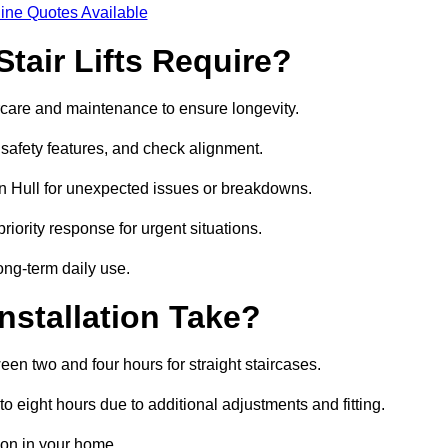
ine Quotes Available
tair Lifts Require?
tercare and maintenance to ensure longevity.
safety features, and check alignment.
n Hull for unexpected issues or breakdowns.
ority response for urgent situations.
long-term daily use.
nstallation Take?
ween two and four hours for straight staircases.
 eight hours due to additional adjustments and fitting.
tion in your home.