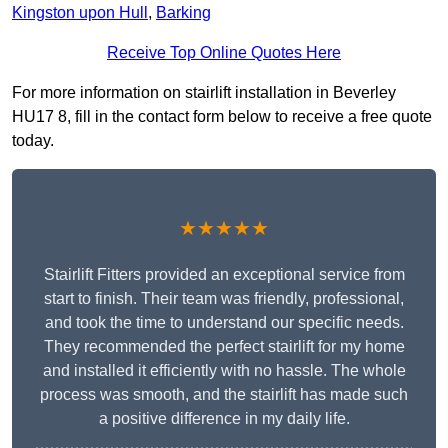
Kingston upon Hull
,
Barking
Receive Top Online Quotes Here
For more information on stairlift installation in Beverley
HU17 8, fill in the contact form below to receive a free quote
today.
★★★★★
Stairlift Fitters provided an exceptional service from
start to finish. Their team was friendly, professional,
and took the time to understand our specific needs.
They recommended the perfect stairlift for my home
and installed it efficiently with no hassle. The whole
process was smooth, and the stairlift has made such
a positive difference in my daily life.