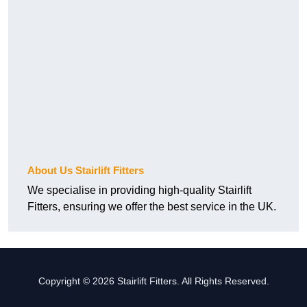
About Us Stairlift Fitters
We specialise in providing high-quality Stairlift
Fitters, ensuring we offer the best service in the UK.
Copyright © 2026 Stairlift Fitters. All Rights Reserved.