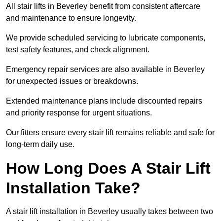
All stair lifts in Beverley benefit from consistent aftercare
and maintenance to ensure longevity.
We provide scheduled servicing to lubricate components,
test safety features, and check alignment.
Emergency repair services are also available in Beverley
for unexpected issues or breakdowns.
Extended maintenance plans include discounted repairs
and priority response for urgent situations.
Our fitters ensure every stair lift remains reliable and safe for
long-term daily use.
How Long Does A Stair Lift
Installation Take?
A stair lift installation in Beverley usually takes between two