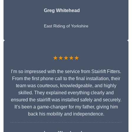
Greg Whitehead
East Riding of Yorkshire
★★★★★
I’m so impressed with the service from Stairlift Fitters.
From the first phone call to the final installation, their
team was courteous, knowledgeable, and highly
skilled. They explained everything clearly and
ensured the stairlift was installed safely and securely.
It’s been a game-changer for my father, giving him
back his mobility and independence.