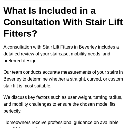
What Is Included in a
Consultation With Stair Lift
Fitters?
A consultation with Stair Lift Fitters in Beverley includes a
detailed review of your staircase, mobility needs, and
preferred design.
Our team conducts accurate measurements of your stairs in
Beverley to determine whether a straight, curved, or custom
stair lift is most suitable.
We discuss key factors such as user weight, turning radius,
and mobility challenges to ensure the chosen model fits
perfectly.
Homeowners receive professional guidance on available