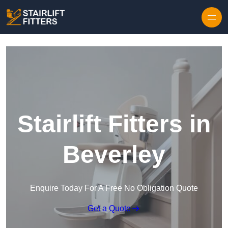
Skip to content
Stairlift Fitters in
Beverley
Enquire Today For A Free No Obligation Quote
Get a Quote