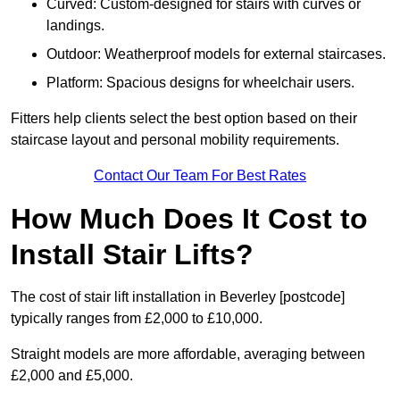
Curved: Custom-designed for stairs with curves or
landings.
Outdoor: Weatherproof models for external staircases.
Platform: Spacious designs for wheelchair users.
Fitters help clients select the best option based on their
staircase layout and personal mobility requirements.
Contact Our Team For Best Rates
How Much Does It Cost to
Install Stair Lifts?
The cost of stair lift installation in Beverley [postcode]
typically ranges from £2,000 to £10,000.
Straight models are more affordable, averaging between
£2,000 and £5,000.