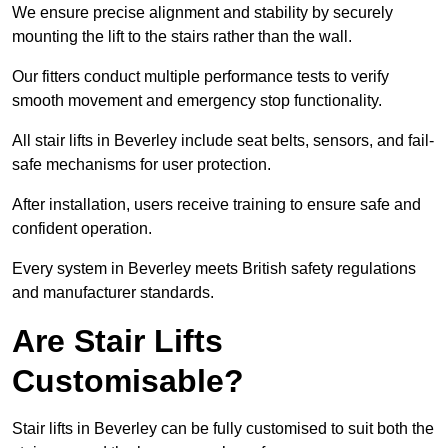
We ensure precise alignment and stability by securely
mounting the lift to the stairs rather than the wall.
Our fitters conduct multiple performance tests to verify
smooth movement and emergency stop functionality.
All stair lifts in Beverley include seat belts, sensors, and fail-
safe mechanisms for user protection.
After installation, users receive training to ensure safe and
confident operation.
Every system in Beverley meets British safety regulations
and manufacturer standards.
Are Stair Lifts
Customisable?
Stair lifts in Beverley can be fully customised to suit both the