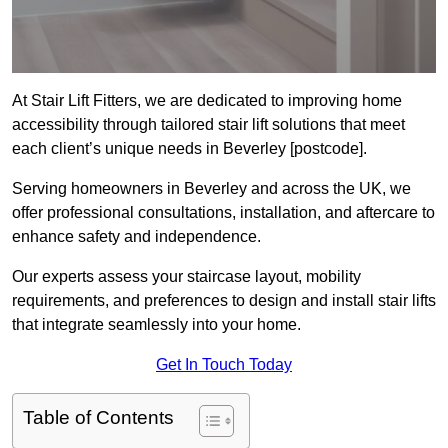
At Stair Lift Fitters, we are dedicated to improving home
accessibility through tailored stair lift solutions that meet
each client’s unique needs in Beverley [postcode].
Serving homeowners in Beverley and across the UK, we
offer professional consultations, installation, and aftercare to
enhance safety and independence.
Our experts assess your staircase layout, mobility
requirements, and preferences to design and install stair lifts
that integrate seamlessly into your home.
Get In Touch Today
Table of Contents