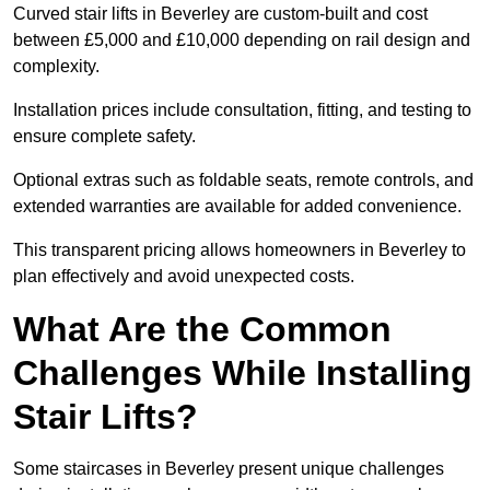
Curved stair lifts in Beverley are custom-built and cost
between £5,000 and £10,000 depending on rail design and
complexity.
Installation prices include consultation, fitting, and testing to
ensure complete safety.
Optional extras such as foldable seats, remote controls, and
extended warranties are available for added convenience.
This transparent pricing allows homeowners in Beverley to
plan effectively and avoid unexpected costs.
What Are the Common
Challenges While Installing
Stair Lifts?
Some staircases in Beverley present unique challenges