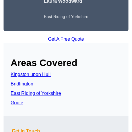
Laura Woodward
East Riding of Yorkshire
Get A Free Quote
Areas Covered
Kingston upon Hull
Bridlington
East Riding of Yorkshire
Goole
Get In Touch