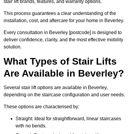
stair lift brands, features, and warranty options.
This process guarantees a clear understanding of the
installation, cost, and aftercare for your home in Beverley.
Every consultation in Beverley [postcode] is designed to
deliver confidence, clarity, and the most effective mobility
solution.
What Types of Stair Lifts
Are Available in Beverley?
Several stair lift options are available in Beverley,
depending on the staircase configuration and user needs.
These options are characterised by:
Straight: Ideal for straightforward, linear staircases
with no bends.