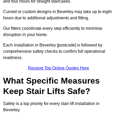
and four hours for straight staircases.
Curved or custom designs in Beverley may take up to eight
hours due to additional adjustments and fitting.
Our fitters coordinate every step efficiently to minimise
disruption in your home.
Each installation in Beverley [postcode] is followed by
comprehensive safety checks to confirm full operational
readiness.
Receive Top Online Quotes Here
What Specific Measures
Keep Stair Lifts Safe?
Safety is a top priority for every stair lift installation in
Beverley.