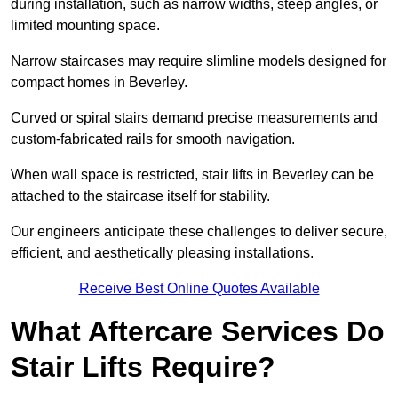
during installation, such as narrow widths, steep angles, or
limited mounting space.
Narrow staircases may require slimline models designed for
compact homes in Beverley.
Curved or spiral stairs demand precise measurements and
custom-fabricated rails for smooth navigation.
When wall space is restricted, stair lifts in Beverley can be
attached to the staircase itself for stability.
Our engineers anticipate these challenges to deliver secure,
efficient, and aesthetically pleasing installations.
Receive Best Online Quotes Available
What Aftercare Services Do
Stair Lifts Require?