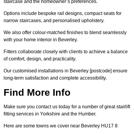
staircase and the homeowner’s preferences.
Options include bespoke rail designs, compact seats for
narrow staircases, and personalised upholstery.
We also offer colour-matched finishes to blend seamlessly
with your home interior in Beverley.
Fitters collaborate closely with clients to achieve a balance
of comfort, design, and practicality.
Our customised installations in Beverley [postcode] ensure
long-term satisfaction and complete accessibility.
Find More Info
Make sure you contact us today for a number of great stairlift
fitting services in Yorkshire and the Humber.
Here are some towns we cover near Beverley HU17 8