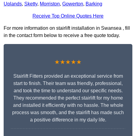
Uplands
,
Sketty
,
Morriston
,
Gowerton
,
Barking
Receive Top Online Quotes Here
For more information on stairlift installation in Swansea , fill
in the contact form below to receive a free quote today.
★★★★★
Stairlift Fitters provided an exceptional service from
start to finish. Their team was friendly, professional,
and took the time to understand our specific needs.
They recommended the perfect stairlift for my home
and installed it efficiently with no hassle. The whole
process was smooth, and the stairlift has made such
a positive difference in my daily life.