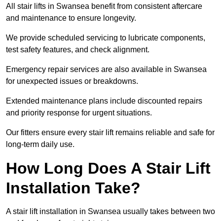
All stair lifts in Swansea benefit from consistent aftercare
and maintenance to ensure longevity.
We provide scheduled servicing to lubricate components,
test safety features, and check alignment.
Emergency repair services are also available in Swansea
for unexpected issues or breakdowns.
Extended maintenance plans include discounted repairs
and priority response for urgent situations.
Our fitters ensure every stair lift remains reliable and safe for
long-term daily use.
How Long Does A Stair Lift
Installation Take?
A stair lift installation in Swansea usually takes between two