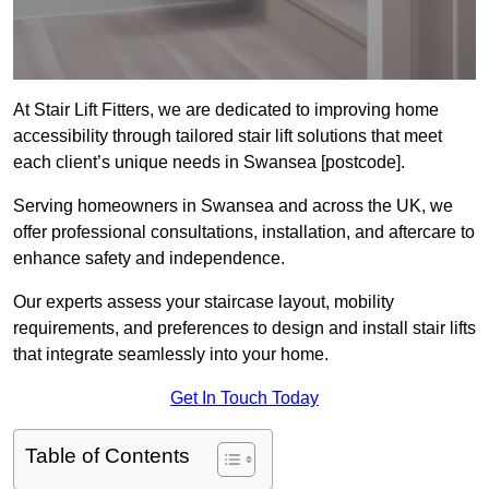
At Stair Lift Fitters, we are dedicated to improving home
accessibility through tailored stair lift solutions that meet
each client’s unique needs in Swansea [postcode].
Serving homeowners in Swansea and across the UK, we
offer professional consultations, installation, and aftercare to
enhance safety and independence.
Our experts assess your staircase layout, mobility
requirements, and preferences to design and install stair lifts
that integrate seamlessly into your home.
Get In Touch Today
Table of Contents