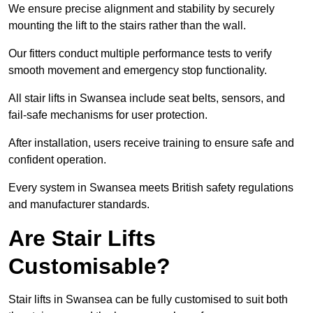
We ensure precise alignment and stability by securely
mounting the lift to the stairs rather than the wall.
Our fitters conduct multiple performance tests to verify
smooth movement and emergency stop functionality.
All stair lifts in Swansea include seat belts, sensors, and
fail-safe mechanisms for user protection.
After installation, users receive training to ensure safe and
confident operation.
Every system in Swansea meets British safety regulations
and manufacturer standards.
Are Stair Lifts
Customisable?
Stair lifts in Swansea can be fully customised to suit both