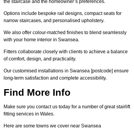
the staircase and the homeowner’s preferences.
Options include bespoke rail designs, compact seats for
narrow staircases, and personalised upholstery.
We also offer colour-matched finishes to blend seamlessly
with your home interior in Swansea.
Fitters collaborate closely with clients to achieve a balance
of comfort, design, and practicality.
Our customised installations in Swansea [postcode] ensure
long-term satisfaction and complete accessibility.
Find More Info
Make sure you contact us today for a number of great stairlift
fitting services in Wales.
Here are some towns we cover near Swansea