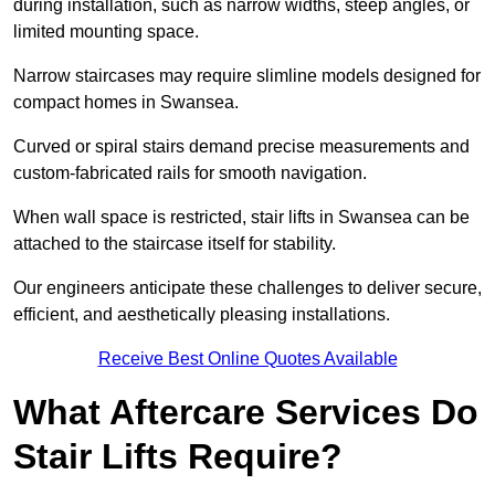
during installation, such as narrow widths, steep angles, or
limited mounting space.
Narrow staircases may require slimline models designed for
compact homes in Swansea.
Curved or spiral stairs demand precise measurements and
custom-fabricated rails for smooth navigation.
When wall space is restricted, stair lifts in Swansea can be
attached to the staircase itself for stability.
Our engineers anticipate these challenges to deliver secure,
efficient, and aesthetically pleasing installations.
Receive Best Online Quotes Available
What Aftercare Services Do
Stair Lifts Require?