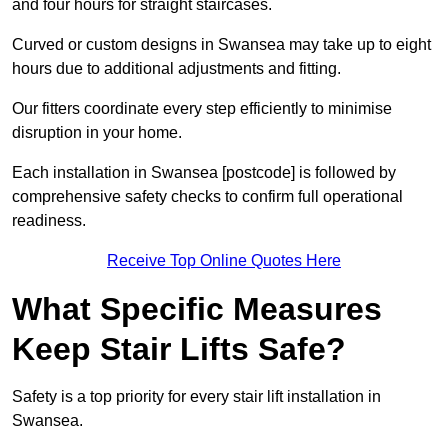
and four hours for straight staircases.
Curved or custom designs in Swansea may take up to eight
hours due to additional adjustments and fitting.
Our fitters coordinate every step efficiently to minimise
disruption in your home.
Each installation in Swansea [postcode] is followed by
comprehensive safety checks to confirm full operational
readiness.
Receive Top Online Quotes Here
What Specific Measures
Keep Stair Lifts Safe?
Safety is a top priority for every stair lift installation in
Swansea.