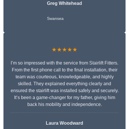
Greg Whitehead
Swansea
★★★★★
I’m so impressed with the service from Stairlift Fitters.
From the first phone call to the final installation, their
team was courteous, knowledgeable, and highly
skilled. They explained everything clearly and
ensured the stairlift was installed safely and securely.
It’s been a game-changer for my father, giving him
back his mobility and independence.
Laura Woodward