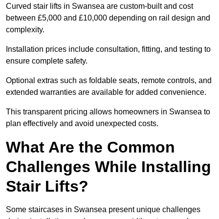
Curved stair lifts in Swansea are custom-built and cost
between £5,000 and £10,000 depending on rail design and
complexity.
Installation prices include consultation, fitting, and testing to
ensure complete safety.
Optional extras such as foldable seats, remote controls, and
extended warranties are available for added convenience.
This transparent pricing allows homeowners in Swansea to
plan effectively and avoid unexpected costs.
What Are the Common
Challenges While Installing
Stair Lifts?
Some staircases in Swansea present unique challenges