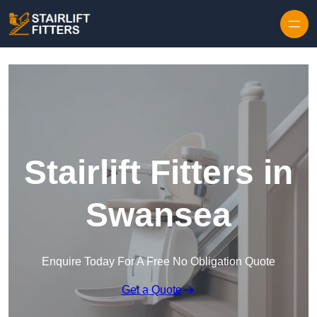
Skip to content
Stairlift Fitters in
Swansea
Enquire Today For A Free No Obligation Quote
Get a Quote