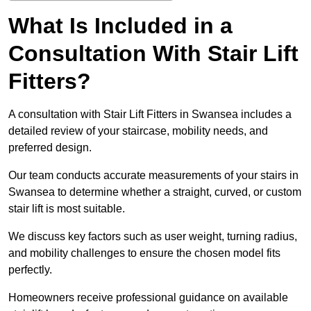
What Is Included in a
Consultation With Stair Lift
Fitters?
A consultation with Stair Lift Fitters in Swansea includes a
detailed review of your staircase, mobility needs, and
preferred design.
Our team conducts accurate measurements of your stairs in
Swansea to determine whether a straight, curved, or custom
stair lift is most suitable.
We discuss key factors such as user weight, turning radius,
and mobility challenges to ensure the chosen model fits
perfectly.
Homeowners receive professional guidance on available