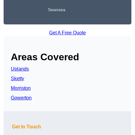
Swansea
Get A Free Quote
Areas Covered
Uplands
Sketty
Morriston
Gowerton
Get In Touch