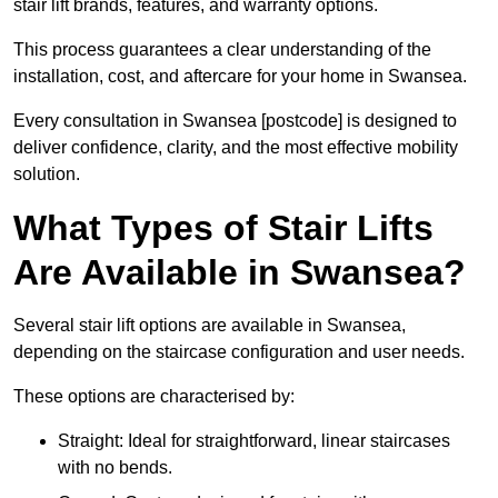
stair lift brands, features, and warranty options.
This process guarantees a clear understanding of the
installation, cost, and aftercare for your home in Swansea.
Every consultation in Swansea [postcode] is designed to
deliver confidence, clarity, and the most effective mobility
solution.
What Types of Stair Lifts
Are Available in Swansea?
Several stair lift options are available in Swansea,
depending on the staircase configuration and user needs.
These options are characterised by:
Straight: Ideal for straightforward, linear staircases
with no bends.