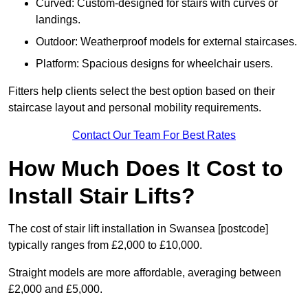
Curved: Custom-designed for stairs with curves or
landings.
Outdoor: Weatherproof models for external staircases.
Platform: Spacious designs for wheelchair users.
Fitters help clients select the best option based on their
staircase layout and personal mobility requirements.
Contact Our Team For Best Rates
How Much Does It Cost to
Install Stair Lifts?
The cost of stair lift installation in Swansea [postcode]
typically ranges from £2,000 to £10,000.
Straight models are more affordable, averaging between
£2,000 and £5,000.