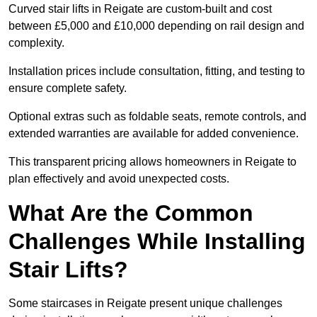
Curved stair lifts in Reigate are custom-built and cost
between £5,000 and £10,000 depending on rail design and
complexity.
Installation prices include consultation, fitting, and testing to
ensure complete safety.
Optional extras such as foldable seats, remote controls, and
extended warranties are available for added convenience.
This transparent pricing allows homeowners in Reigate to
plan effectively and avoid unexpected costs.
What Are the Common
Challenges While Installing
Stair Lifts?
Some staircases in Reigate present unique challenges