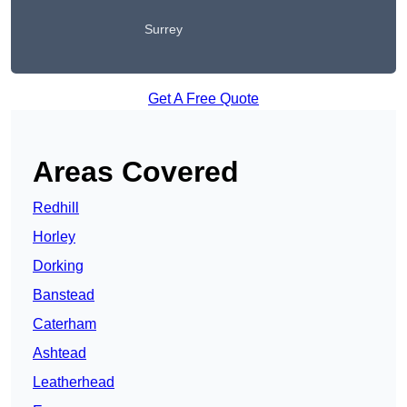
Surrey
Get A Free Quote
Areas Covered
Redhill
Horley
Dorking
Banstead
Caterham
Ashtead
Leatherhead