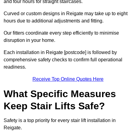
and four hours for straight staircases.
Curved or custom designs in Reigate may take up to eight
hours due to additional adjustments and fitting.
Our fitters coordinate every step efficiently to minimise
disruption in your home.
Each installation in Reigate [postcode] is followed by
comprehensive safety checks to confirm full operational
readiness.
Receive Top Online Quotes Here
What Specific Measures
Keep Stair Lifts Safe?
Safety is a top priority for every stair lift installation in
Reigate.