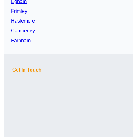
Egham
Frimley
Haslemere
Camberley
Farnham
Get In Touch