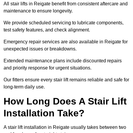
All stair lifts in Reigate benefit from consistent aftercare and
maintenance to ensure longevity.
We provide scheduled servicing to lubricate components,
test safety features, and check alignment.
Emergency repair services are also available in Reigate for
unexpected issues or breakdowns.
Extended maintenance plans include discounted repairs
and priority response for urgent situations.
Our fitters ensure every stair lift remains reliable and safe for
long-term daily use.
How Long Does A Stair Lift
Installation Take?
A stair lift installation in Reigate usually takes between two