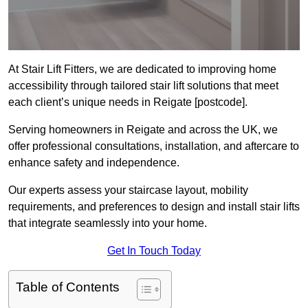
At Stair Lift Fitters, we are dedicated to improving home
accessibility through tailored stair lift solutions that meet
each client’s unique needs in Reigate [postcode].
Serving homeowners in Reigate and across the UK, we
offer professional consultations, installation, and aftercare to
enhance safety and independence.
Our experts assess your staircase layout, mobility
requirements, and preferences to design and install stair lifts
that integrate seamlessly into your home.
Get In Touch Today
Table of Contents