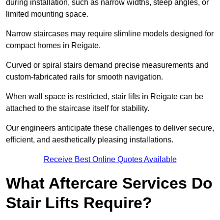
during installation, such as narrow widths, steep angles, or
limited mounting space.
Narrow staircases may require slimline models designed for
compact homes in Reigate.
Curved or spiral stairs demand precise measurements and
custom-fabricated rails for smooth navigation.
When wall space is restricted, stair lifts in Reigate can be
attached to the staircase itself for stability.
Our engineers anticipate these challenges to deliver secure,
efficient, and aesthetically pleasing installations.
Receive Best Online Quotes Available
What Aftercare Services Do
Stair Lifts Require?