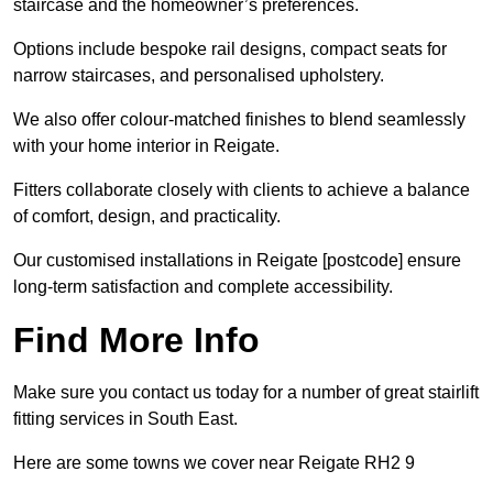
staircase and the homeowner’s preferences.
Options include bespoke rail designs, compact seats for
narrow staircases, and personalised upholstery.
We also offer colour-matched finishes to blend seamlessly
with your home interior in Reigate.
Fitters collaborate closely with clients to achieve a balance
of comfort, design, and practicality.
Our customised installations in Reigate [postcode] ensure
long-term satisfaction and complete accessibility.
Find More Info
Make sure you contact us today for a number of great stairlift
fitting services in South East.
Here are some towns we cover near Reigate RH2 9