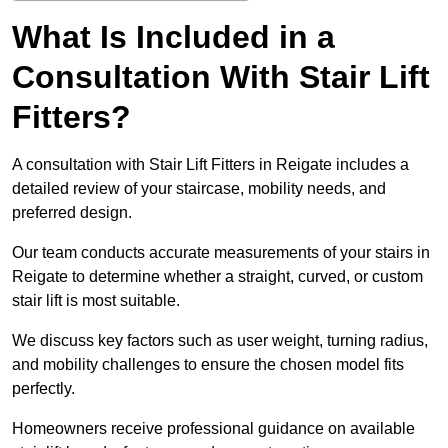
What Is Included in a
Consultation With Stair Lift
Fitters?
A consultation with Stair Lift Fitters in Reigate includes a
detailed review of your staircase, mobility needs, and
preferred design.
Our team conducts accurate measurements of your stairs in
Reigate to determine whether a straight, curved, or custom
stair lift is most suitable.
We discuss key factors such as user weight, turning radius,
and mobility challenges to ensure the chosen model fits
perfectly.
Homeowners receive professional guidance on available