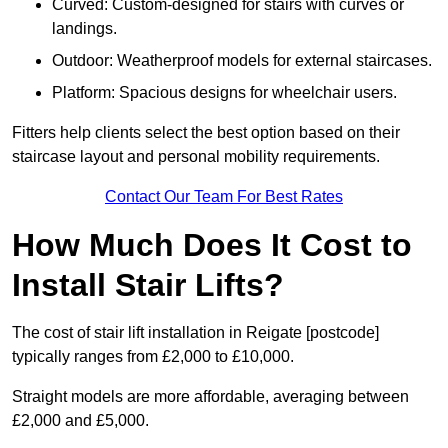
Curved: Custom-designed for stairs with curves or
landings.
Outdoor: Weatherproof models for external staircases.
Platform: Spacious designs for wheelchair users.
Fitters help clients select the best option based on their
staircase layout and personal mobility requirements.
Contact Our Team For Best Rates
How Much Does It Cost to
Install Stair Lifts?
The cost of stair lift installation in Reigate [postcode]
typically ranges from £2,000 to £10,000.
Straight models are more affordable, averaging between
£2,000 and £5,000.