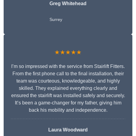
Greg Whitehead
Surrey
★★★★★
I’m so impressed with the service from Stairlift Fitters.
From the first phone call to the final installation, their
team was courteous, knowledgeable, and highly
skilled. They explained everything clearly and
ensured the stairlift was installed safely and securely.
It’s been a game-changer for my father, giving him
back his mobility and independence.
Laura Woodward