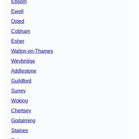
Epsom
Ewell
Oxted
Cobham
Esher
Walton-on-Thames
Weybridge
Addlestone
Guildford
Surrey
Woking
Chertsey
Godalming
Staines