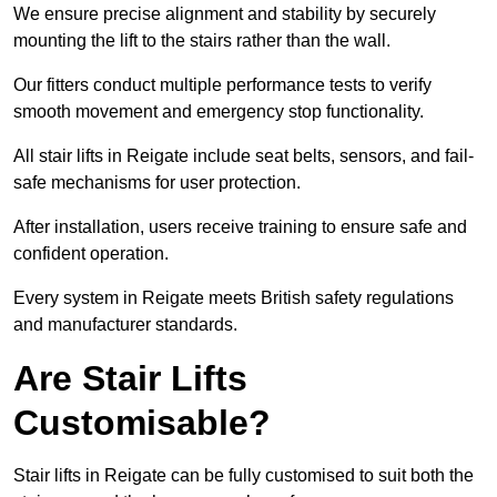
We ensure precise alignment and stability by securely
mounting the lift to the stairs rather than the wall.
Our fitters conduct multiple performance tests to verify
smooth movement and emergency stop functionality.
All stair lifts in Reigate include seat belts, sensors, and fail-
safe mechanisms for user protection.
After installation, users receive training to ensure safe and
confident operation.
Every system in Reigate meets British safety regulations
and manufacturer standards.
Are Stair Lifts
Customisable?
Stair lifts in Reigate can be fully customised to suit both the