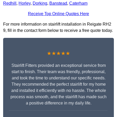
Redhill
,
Horley
,
Dorking
,
Banstead
,
Caterham
Receive Top Online Quotes Here
For more information on stairlift installation in Reigate RH2
9, fill in the contact form below to receive a free quote today.
★★★★★
Stairlift Fitters provided an exceptional service from
start to finish. Their team was friendly, professional,
and took the time to understand our specific needs.
They recommended the perfect stairlift for my home
and installed it efficiently with no hassle. The whole
process was smooth, and the stairlift has made such
a positive difference in my daily life.