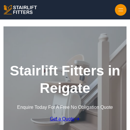
Skip to content
Stairlift Fitters in
Reigate
Enquire Today For A Free No Obligation Quote
Get a Quote