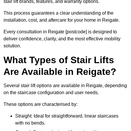
stair lift brands, features, and warranty options.
This process guarantees a clear understanding of the
installation, cost, and aftercare for your home in Reigate.
Every consultation in Reigate [postcode] is designed to
deliver confidence, clarity, and the most effective mobility
solution.
What Types of Stair Lifts
Are Available in Reigate?
Several stair lift options are available in Reigate, depending
on the staircase configuration and user needs.
These options are characterised by:
Straight: Ideal for straightforward, linear staircases
with no bends.