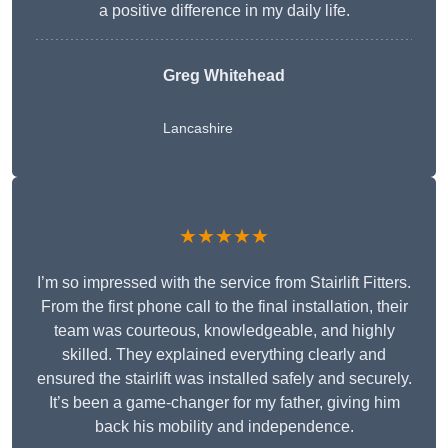
a positive difference in my daily life.
Greg Whitehead
Lancashire
★★★★★
I’m so impressed with the service from Stairlift Fitters.
From the first phone call to the final installation, their
team was courteous, knowledgeable, and highly
skilled. They explained everything clearly and
ensured the stairlift was installed safely and securely.
It’s been a game-changer for my father, giving him
back his mobility and independence.