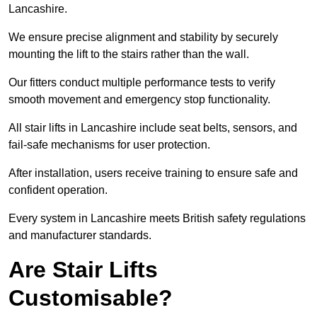
Lancashire.
We ensure precise alignment and stability by securely
mounting the lift to the stairs rather than the wall.
Our fitters conduct multiple performance tests to verify
smooth movement and emergency stop functionality.
All stair lifts in Lancashire include seat belts, sensors, and
fail-safe mechanisms for user protection.
After installation, users receive training to ensure safe and
confident operation.
Every system in Lancashire meets British safety regulations
and manufacturer standards.
Are Stair Lifts
Customisable?