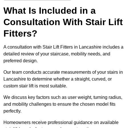
What Is Included in a
Consultation With Stair Lift
Fitters?
A consultation with Stair Lift Fitters in Lancashire includes a
detailed review of your staircase, mobility needs, and
preferred design.
Our team conducts accurate measurements of your stairs in
Lancashire to determine whether a straight, curved, or
custom stair lift is most suitable.
We discuss key factors such as user weight, turning radius,
and mobility challenges to ensure the chosen model fits
perfectly.
Homeowners receive professional guidance on available