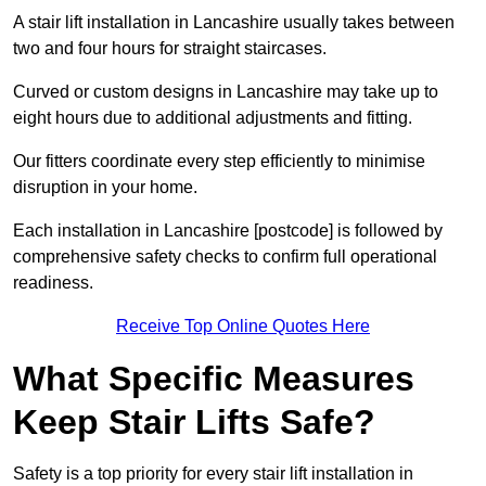
A stair lift installation in Lancashire usually takes between
two and four hours for straight staircases.
Curved or custom designs in Lancashire may take up to
eight hours due to additional adjustments and fitting.
Our fitters coordinate every step efficiently to minimise
disruption in your home.
Each installation in Lancashire [postcode] is followed by
comprehensive safety checks to confirm full operational
readiness.
Receive Top Online Quotes Here
What Specific Measures
Keep Stair Lifts Safe?
Safety is a top priority for every stair lift installation in