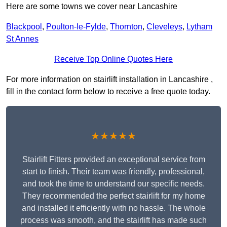
Here are some towns we cover near Lancashire
Blackpool
,
Poulton-le-Fylde
,
Thornton
,
Cleveleys
,
Lytham
St Annes
Receive Top Online Quotes Here
For more information on stairlift installation in Lancashire ,
fill in the contact form below to receive a free quote today.
★★★★★
Stairlift Fitters provided an exceptional service from
start to finish. Their team was friendly, professional,
and took the time to understand our specific needs.
They recommended the perfect stairlift for my home
and installed it efficiently with no hassle. The whole
process was smooth, and the stairlift has made such