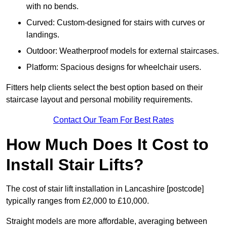
with no bends.
Curved: Custom-designed for stairs with curves or
landings.
Outdoor: Weatherproof models for external staircases.
Platform: Spacious designs for wheelchair users.
Fitters help clients select the best option based on their
staircase layout and personal mobility requirements.
Contact Our Team For Best Rates
How Much Does It Cost to
Install Stair Lifts?
The cost of stair lift installation in Lancashire [postcode]
typically ranges from £2,000 to £10,000.
Straight models are more affordable, averaging between