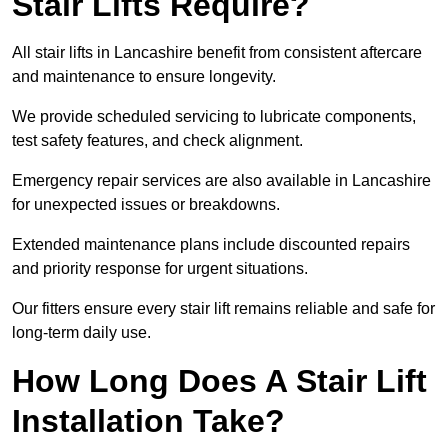
Stair Lifts Require?
All stair lifts in Lancashire benefit from consistent aftercare
and maintenance to ensure longevity.
We provide scheduled servicing to lubricate components,
test safety features, and check alignment.
Emergency repair services are also available in Lancashire
for unexpected issues or breakdowns.
Extended maintenance plans include discounted repairs
and priority response for urgent situations.
Our fitters ensure every stair lift remains reliable and safe for
long-term daily use.
How Long Does A Stair Lift
Installation Take?