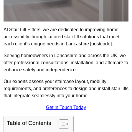
At Stair Lift Fitters, we are dedicated to improving home
accessibility through tailored stair lift solutions that meet
each client’s unique needs in Lancashire [postcode].
Serving homeowners in Lancashire and across the UK, we
offer professional consultations, installation, and aftercare to
enhance safety and independence.
Our experts assess your staircase layout, mobility
requirements, and preferences to design and install stair lifts
that integrate seamlessly into your home.
Get In Touch Today
Table of Contents