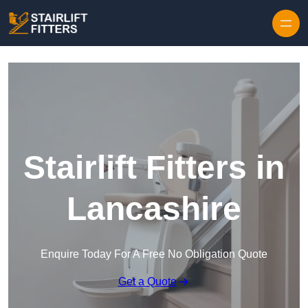
Skip to content
Stairlift Fitters in
Lancashire
Enquire Today For A Free No Obligation Quote
Get a Quote