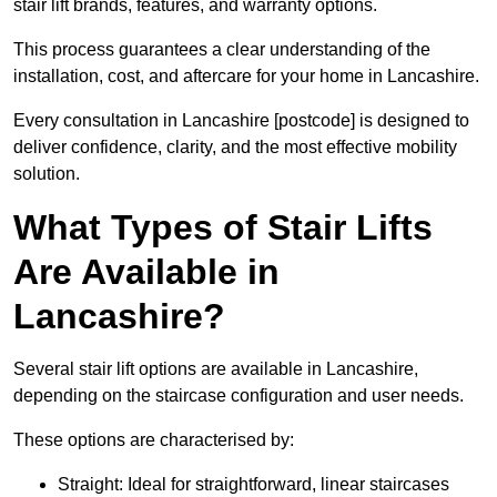
stair lift brands, features, and warranty options.
This process guarantees a clear understanding of the
installation, cost, and aftercare for your home in Lancashire.
Every consultation in Lancashire [postcode] is designed to
deliver confidence, clarity, and the most effective mobility
solution.
What Types of Stair Lifts
Are Available in
Lancashire?
Several stair lift options are available in Lancashire,
depending on the staircase configuration and user needs.
These options are characterised by:
Straight: Ideal for straightforward, linear staircases