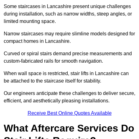
Some staircases in Lancashire present unique challenges
during installation, such as narrow widths, steep angles, or
limited mounting space.
Narrow staircases may require slimline models designed for
compact homes in Lancashire.
Curved or spiral stairs demand precise measurements and
custom-fabricated rails for smooth navigation.
When wall space is restricted, stair lifts in Lancashire can
be attached to the staircase itself for stability.
Our engineers anticipate these challenges to deliver secure,
efficient, and aesthetically pleasing installations.
Receive Best Online Quotes Available
What Aftercare Services Do