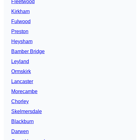
Fleetwood
Kirkham
Fulwood
Preston
Heysham
Bamber Bridge
Leyland
Ormskirk
Lancaster
Morecambe
Chorley
Skelmersdale
Blackburn
Darwen