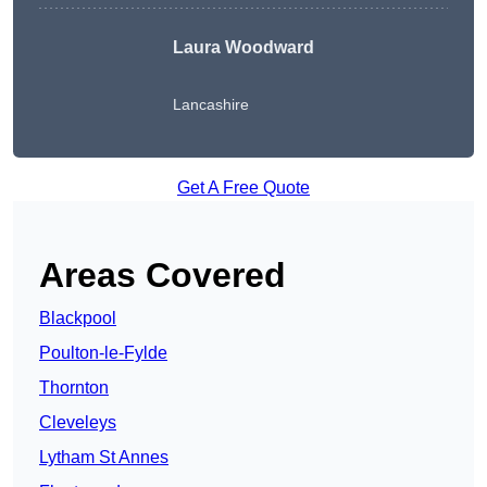
Laura Woodward
Lancashire
Get A Free Quote
Areas Covered
Blackpool
Poulton-le-Fylde
Thornton
Cleveleys
Lytham St Annes