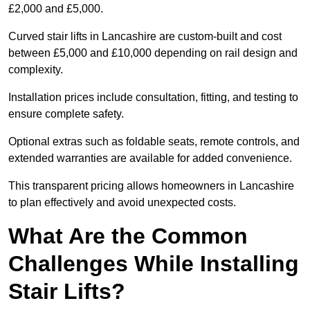
£2,000 and £5,000.
Curved stair lifts in Lancashire are custom-built and cost
between £5,000 and £10,000 depending on rail design and
complexity.
Installation prices include consultation, fitting, and testing to
ensure complete safety.
Optional extras such as foldable seats, remote controls, and
extended warranties are available for added convenience.
This transparent pricing allows homeowners in Lancashire
to plan effectively and avoid unexpected costs.
What Are the Common
Challenges While Installing
Stair Lifts?