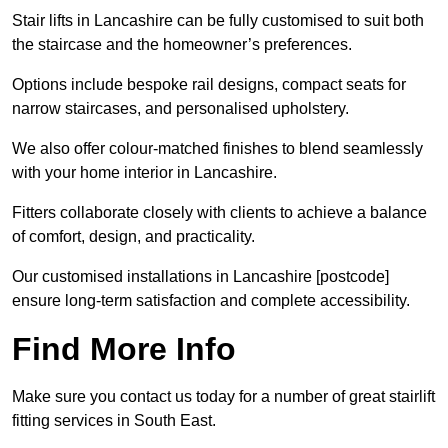
Stair lifts in Lancashire can be fully customised to suit both
the staircase and the homeowner’s preferences.
Options include bespoke rail designs, compact seats for
narrow staircases, and personalised upholstery.
We also offer colour-matched finishes to blend seamlessly
with your home interior in Lancashire.
Fitters collaborate closely with clients to achieve a balance
of comfort, design, and practicality.
Our customised installations in Lancashire [postcode]
ensure long-term satisfaction and complete accessibility.
Find More Info
Make sure you contact us today for a number of great stairlift
fitting services in South East.