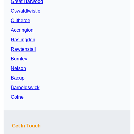
Great Harwood
Oswaldtwistle
Clitheroe
Accrington
Haslingden
Rawtenstall
Burnley
Nelson
Bacup
Barnoldswick
Colne
Get In Touch