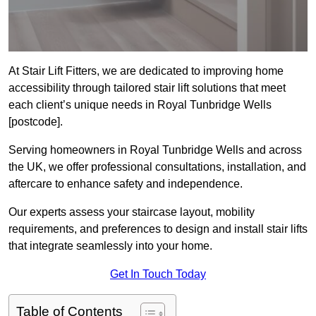
At Stair Lift Fitters, we are dedicated to improving home
accessibility through tailored stair lift solutions that meet
each client’s unique needs in Royal Tunbridge Wells
[postcode].
Serving homeowners in Royal Tunbridge Wells and across
the UK, we offer professional consultations, installation, and
aftercare to enhance safety and independence.
Our experts assess your staircase layout, mobility
requirements, and preferences to design and install stair lifts
that integrate seamlessly into your home.
Get In Touch Today
Table of Contents