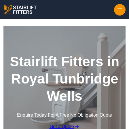
Skip to content
Stairlift Fitters in
Royal Tunbridge
Wells
Enquire Today For A Free No Obligation Quote
Get a Quote