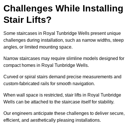
Challenges While Installing
Stair Lifts?
Some staircases in Royal Tunbridge Wells present unique
challenges during installation, such as narrow widths, steep
angles, or limited mounting space.
Narrow staircases may require slimline models designed for
compact homes in Royal Tunbridge Wells.
Curved or spiral stairs demand precise measurements and
custom-fabricated rails for smooth navigation.
When wall space is restricted, stair lifts in Royal Tunbridge
Wells can be attached to the staircase itself for stability.
Our engineers anticipate these challenges to deliver secure,
efficient, and aesthetically pleasing installations.