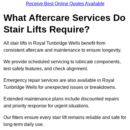
Receive Best Online Quotes Available
What Aftercare Services Do
Stair Lifts Require?
All stair lifts in Royal Tunbridge Wells benefit from
consistent aftercare and maintenance to ensure longevity.
We provide scheduled servicing to lubricate components,
test safety features, and check alignment.
Emergency repair services are also available in Royal
Tunbridge Wells for unexpected issues or breakdowns.
Extended maintenance plans include discounted repairs
and priority response for urgent situations.
Our fitters ensure every stair lift remains reliable and safe for
long-term daily use.