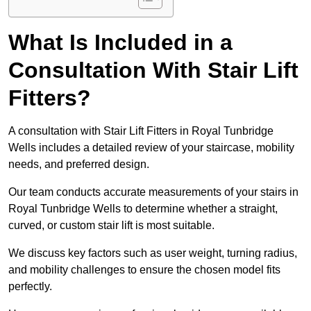
What Is Included in a
Consultation With Stair Lift
Fitters?
A consultation with Stair Lift Fitters in Royal Tunbridge
Wells includes a detailed review of your staircase, mobility
needs, and preferred design.
Our team conducts accurate measurements of your stairs in
Royal Tunbridge Wells to determine whether a straight,
curved, or custom stair lift is most suitable.
We discuss key factors such as user weight, turning radius,
and mobility challenges to ensure the chosen model fits
perfectly.