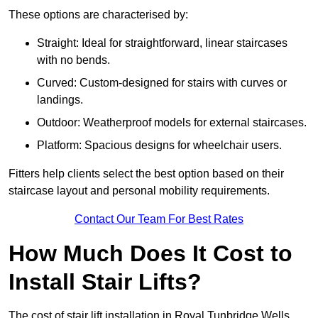
These options are characterised by:
Straight: Ideal for straightforward, linear staircases
with no bends.
Curved: Custom-designed for stairs with curves or
landings.
Outdoor: Weatherproof models for external staircases.
Platform: Spacious designs for wheelchair users.
Fitters help clients select the best option based on their
staircase layout and personal mobility requirements.
Contact Our Team For Best Rates
How Much Does It Cost to
Install Stair Lifts?
The cost of stair lift installation in Royal Tunbridge Wells