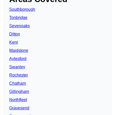
Southborough
Tonbridge
Sevenoaks
Ditton
Kent
Maidstone
Aylesford
Swanley
Rochester
Chatham
Gillingham
Northfleet
Gravesend