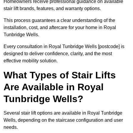
Homeowners receive professional guidance on available
stair lift brands, features, and warranty options.
This process guarantees a clear understanding of the
installation, cost, and aftercare for your home in Royal
Tunbridge Wells.
Every consultation in Royal Tunbridge Wells [postcode] is
designed to deliver confidence, clarity, and the most
effective mobility solution.
What Types of Stair Lifts
Are Available in Royal
Tunbridge Wells?
Several stair lift options are available in Royal Tunbridge
Wells, depending on the staircase configuration and user
needs.