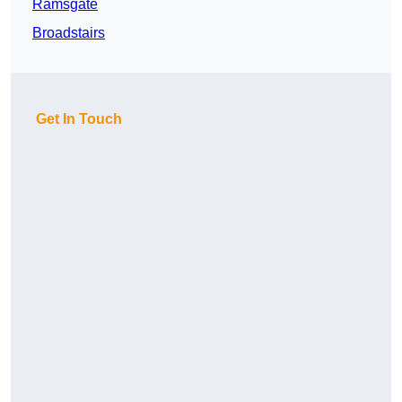
Ramsgate
Broadstairs
Get In Touch