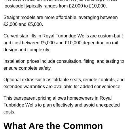
[postcode] typically ranges from £2,000 to £10,000.
Straight models are more affordable, averaging between
£2,000 and £5,000.
Curved stair lifts in Royal Tunbridge Wells are custom-built
and cost between £5,000 and £10,000 depending on rail
design and complexity.
Installation prices include consultation, fitting, and testing to
ensure complete safety.
Optional extras such as foldable seats, remote controls, and
extended warranties are available for added convenience.
This transparent pricing allows homeowners in Royal
Tunbridge Wells to plan effectively and avoid unexpected
costs.
What Are the Common