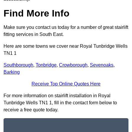
Find More Info
Make sure you contact us today for a number of great stairlift
fitting services in South East.
Here are some towns we cover near Royal Tunbridge Wells
TN1 1
Southborough
,
Tonbridge
,
Crowborough
,
Sevenoaks
,
Barking
Receive Top Online Quotes Here
For more information on stairlift installation in Royal
Tunbridge Wells TN1 1, fill in the contact form below to
receive a free quote today.