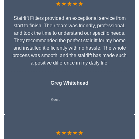
★★★★★
Stairlift Fitters provided an exceptional service from
start to finish. Their team was friendly, professional,
and took the time to understand our specific needs.
They recommended the perfect stairlift for my home
and installed it efficiently with no hassle. The whole
process was smooth, and the stairlift has made such
a positive difference in my daily life.
Greg Whitehead
Kent
★★★★★