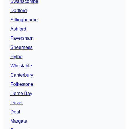
Swanscombe
Dartford
Sittingbourne
Ashford
Faversham
Sheerness
Hythe
Whitstable
Canterbury
Folkestone
Herne Bay
Dover
Deal
Margate