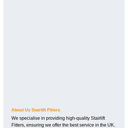
About Us Stairlift Fitters
We specialise in providing high-quality Stairlift
Fitters, ensuring we offer the best service in the UK.