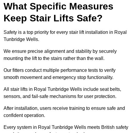
What Specific Measures
Keep Stair Lifts Safe?
Safety is a top priority for every stair lift installation in Royal
Tunbridge Wells.
We ensure precise alignment and stability by securely
mounting the lift to the stairs rather than the wall.
Our fitters conduct multiple performance tests to verify
smooth movement and emergency stop functionality.
All stair lifts in Royal Tunbridge Wells include seat belts,
sensors, and fail-safe mechanisms for user protection.
After installation, users receive training to ensure safe and
confident operation.
Every system in Royal Tunbridge Wells meets British safety