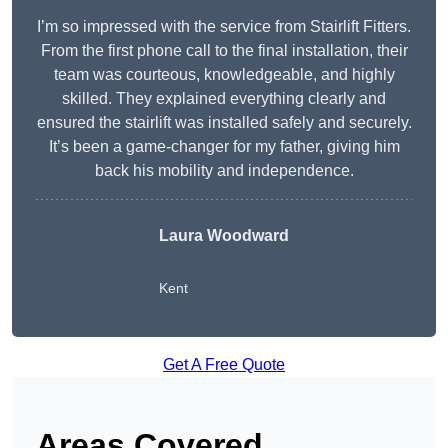
I’m so impressed with the service from Stairlift Fitters.
From the first phone call to the final installation, their
team was courteous, knowledgeable, and highly
skilled. They explained everything clearly and
ensured the stairlift was installed safely and securely.
It’s been a game-changer for my father, giving him
back his mobility and independence.
Laura Woodward
Kent
Get A Free Quote
Areas Covered