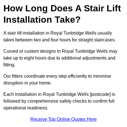
How Long Does A Stair Lift
Installation Take?
A stair lift installation in Royal Tunbridge Wells usually
takes between two and four hours for straight staircases.
Curved or custom designs in Royal Tunbridge Wells may
take up to eight hours due to additional adjustments and
fitting.
Our fitters coordinate every step efficiently to minimise
disruption in your home.
Each installation in Royal Tunbridge Wells [postcode] is
followed by comprehensive safety checks to confirm full
operational readiness.
Receive Top Online Quotes Here