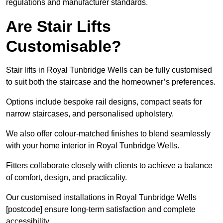
regulations and manufacturer standards.
Are Stair Lifts
Customisable?
Stair lifts in Royal Tunbridge Wells can be fully customised
to suit both the staircase and the homeowner’s preferences.
Options include bespoke rail designs, compact seats for
narrow staircases, and personalised upholstery.
We also offer colour-matched finishes to blend seamlessly
with your home interior in Royal Tunbridge Wells.
Fitters collaborate closely with clients to achieve a balance
of comfort, design, and practicality.
Our customised installations in Royal Tunbridge Wells
[postcode] ensure long-term satisfaction and complete
accessibility.