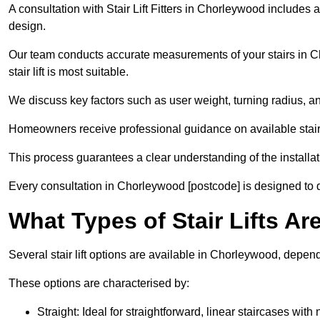
A consultation with Stair Lift Fitters in Chorleywood includes 
design.
Our team conducts accurate measurements of your stairs in Ch
stair lift is most suitable.
We discuss key factors such as user weight, turning radius, an
Homeowners receive professional guidance on available stair l
This process guarantees a clear understanding of the installa
Every consultation in Chorleywood [postcode] is designed to del
What Types of Stair Lifts A
Several stair lift options are available in Chorleywood, depen
These options are characterised by:
Straight: Ideal for straightforward, linear staircases with