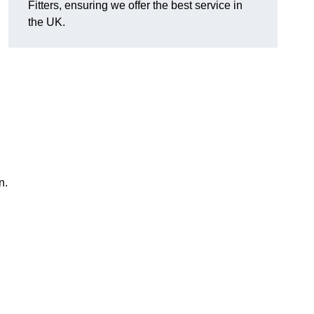
Fitters, ensuring we offer the best service in
the UK.
n.