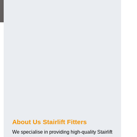
About Us Stairlift Fitters
We specialise in providing high-quality Stairlift