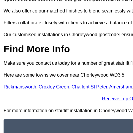
We also offer colour-matched finishes to blend seamlessly wi
Fitters collaborate closely with clients to achieve a balance of 
Our customised installations in Chorleywood [postcode] ensure
Find More Info
Make sure you contact us today for a number of great stairlift f
Here are some towns we cover near Chorleywood WD3 5
Rickmansworth
,
Croxley Green
,
Chalfont St Peter
,
Amersham
Receive Top O
For more information on stairlift installation in Chorleywood WD