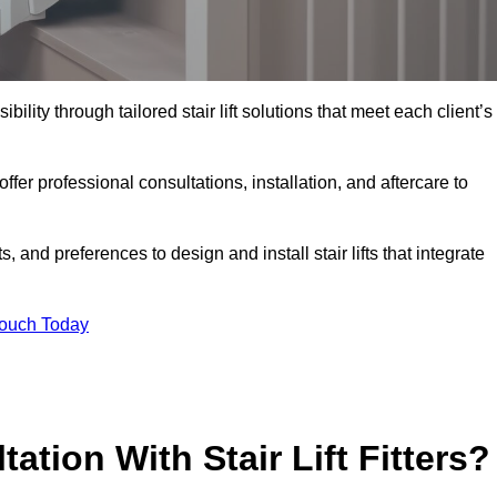
bility through tailored stair lift solutions that meet each client’s
r professional consultations, installation, and aftercare to
 and preferences to design and install stair lifts that integrate
Touch Today
ation With Stair Lift Fitters?