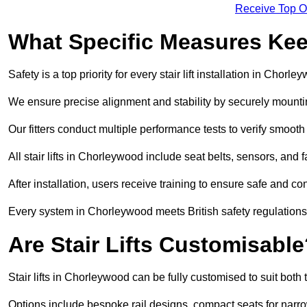
Receive Top O
What Specific Measures Keep
Safety is a top priority for every stair lift installation in Chorle
We ensure precise alignment and stability by securely mounting t
Our fitters conduct multiple performance tests to verify smoo
All stair lifts in Chorleywood include seat belts, sensors, and 
After installation, users receive training to ensure safe and co
Every system in Chorleywood meets British safety regulation
Are Stair Lifts Customisabl
Stair lifts in Chorleywood can be fully customised to suit bot
Options include bespoke rail designs, compact seats for narro