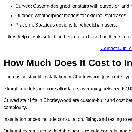
Curved: Custom-designed for stairs with curves or landi
Outdoor: Weatherproof models for external staircases.
Platform: Spacious designs for wheelchair users.
Fitters help clients select the best option based on their stai
Contact Our T
How Much Does It Cost to Ins
The cost of stair lift installation in Chorleywood [postcode] ty
Straight models are more affordable, averaging between £2,0
Curved stair lifts in Chorleywood are custom-built and cost 
complexity.
Installation prices include consultation, fitting, and testing to
Optional extras such as foldable seats, remote controls, and 