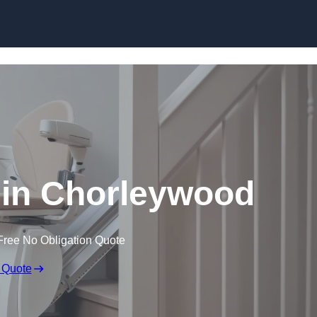
Skip to content
rs in Chorleywood
Free No Obligation Quote
 Quote