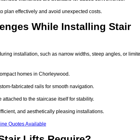
 plan effectively and avoid unexpected costs.
ges While Installing Stair
ing installation, such as narrow widths, steep angles, or limit
 compact homes in Chorleywood.
om-fabricated rails for smooth navigation.
ttached to the staircase itself for stability.
icient, and aesthetically pleasing installations.
ine Quotes Available
tair Lifts Require?