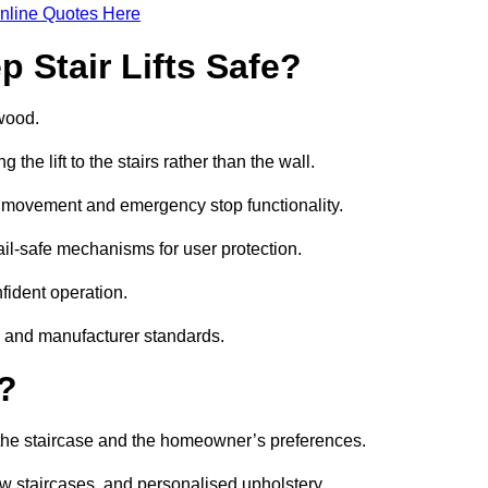
nline Quotes Here
 Stair Lifts Safe?
ywood.
he lift to the stairs rather than the wall.
th movement and emergency stop functionality.
fail-safe mechanisms for user protection.
nfident operation.
s and manufacturer standards.
e?
h the staircase and the homeowner’s preferences.
w staircases, and personalised upholstery.