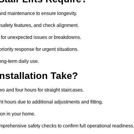
e and maintenance to ensure longevity.
safety features, and check alignment.
 for unexpected issues or breakdowns.
ority response for urgent situations.
long-term daily use.
nstallation Take?
wo and four hours for straight staircases.
 hours due to additional adjustments and fitting.
tion in your home.
mprehensive safety checks to confirm full operational readiness