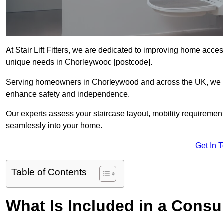
At Stair Lift Fitters, we are dedicated to improving home accessi
unique needs in Chorleywood [postcode].
Serving homeowners in Chorleywood and across the UK, we offe
enhance safety and independence.
Our experts assess your staircase layout, mobility requirements,
seamlessly into your home.
Get In 
Table of Contents
What Is Included in a Consult