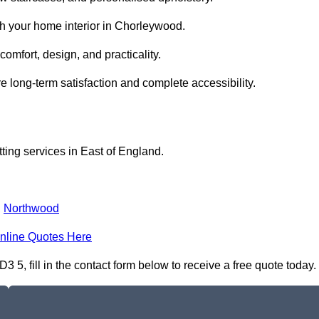
th your home interior in Chorleywood.
comfort, design, and practicality.
 long-term satisfaction and complete accessibility.
itting services in East of England.
,
Northwood
nline Quotes Here
3 5, fill in the contact form below to receive a free quote today.