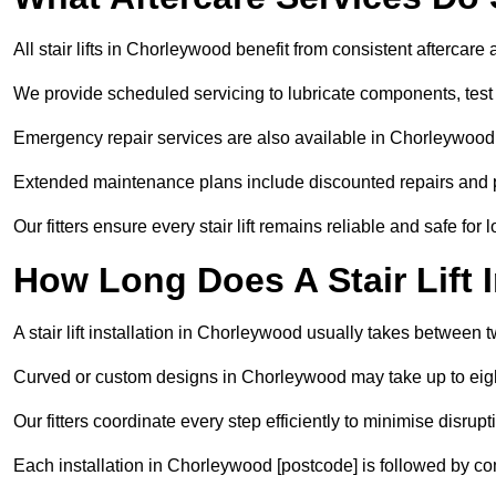
All stair lifts in Chorleywood benefit from consistent aftercar
We provide scheduled servicing to lubricate components, test 
Emergency repair services are also available in Chorleywood
Extended maintenance plans include discounted repairs and pri
Our fitters ensure every stair lift remains reliable and safe for 
How Long Does A Stair Lift I
A stair lift installation in Chorleywood usually takes between t
Curved or custom designs in Chorleywood may take up to eight
Our fitters coordinate every step efficiently to minimise disrup
Each installation in Chorleywood [postcode] is followed by co