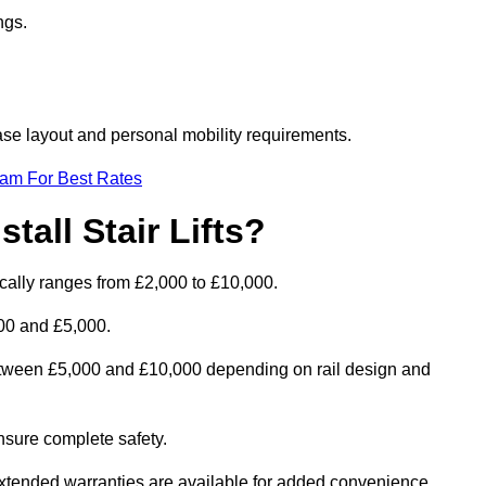
ngs.
rcase layout and personal mobility requirements.
eam For Best Rates
tall Stair Lifts?
pically ranges from £2,000 to £10,000.
00 and £5,000.
between £5,000 and £10,000 depending on rail design and
 ensure complete safety.
extended warranties are available for added convenience.