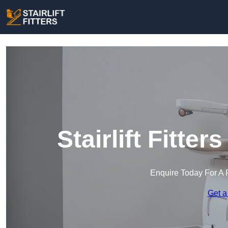
Stairlift Fitte
Enquire Today For A 
Get a