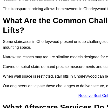
This transparent pricing allows homeowners in Chorleywood to
What Are the Common Challen
Lifts?
Some staircases in Chorleywood present unique challenges dur
mounting space.
Narrow staircases may require slimline models designed for
Curved or spiral stairs demand precise measurements and cust
When wall space is restricted, stair lifts in Chorleywood can be a
Our engineers anticipate these challenges to deliver secure, eff
Receive Best Onl
What Aftercare Services Do S