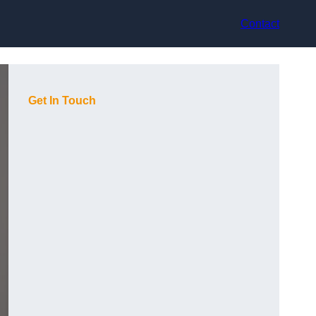
Contact
Get In Touch