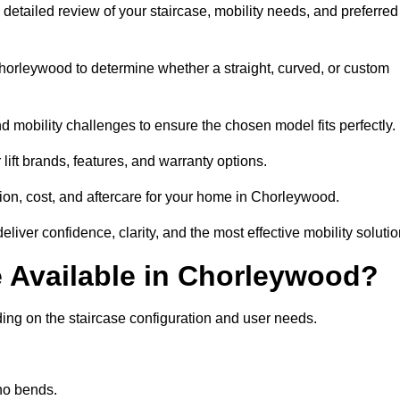
a detailed review of your staircase, mobility needs, and preferred
orleywood to determine whether a straight, curved, or custom
d mobility challenges to ensure the chosen model fits perfectly.
ift brands, features, and warranty options.
tion, cost, and aftercare for your home in Chorleywood.
iver confidence, clarity, and the most effective mobility solutio
re Available in Chorleywood?
ding on the staircase configuration and user needs.
 no bends.