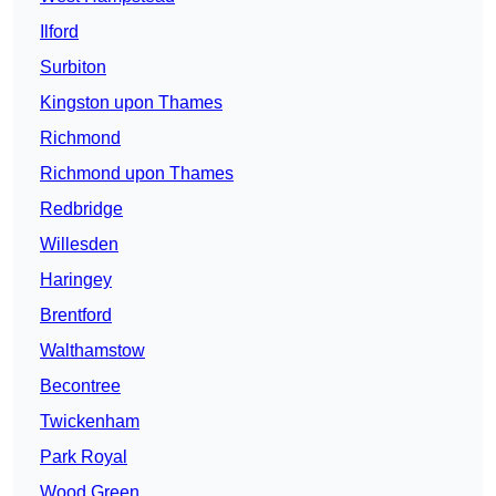
Ilford
Surbiton
Kingston upon Thames
Richmond
Richmond upon Thames
Redbridge
Willesden
Haringey
Brentford
Walthamstow
Becontree
Twickenham
Park Royal
Wood Green