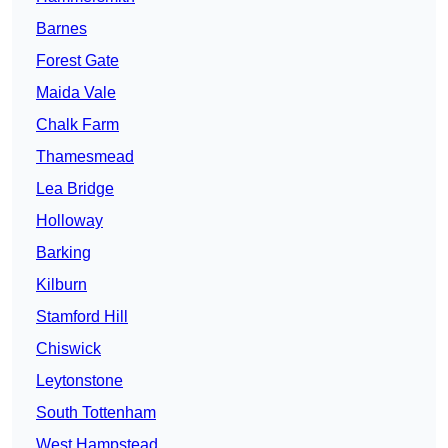
Barnes
Forest Gate
Maida Vale
Chalk Farm
Thamesmead
Lea Bridge
Holloway
Barking
Kilburn
Stamford Hill
Chiswick
Leytonstone
South Tottenham
West Hampstead