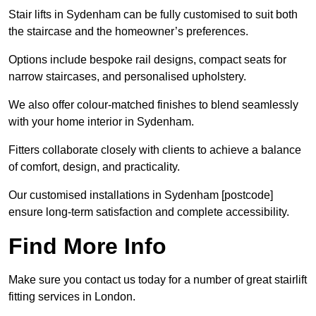
Stair lifts in Sydenham can be fully customised to suit both
the staircase and the homeowner’s preferences.
Options include bespoke rail designs, compact seats for
narrow staircases, and personalised upholstery.
We also offer colour-matched finishes to blend seamlessly
with your home interior in Sydenham.
Fitters collaborate closely with clients to achieve a balance
of comfort, design, and practicality.
Our customised installations in Sydenham [postcode]
ensure long-term satisfaction and complete accessibility.
Find More Info
Make sure you contact us today for a number of great stairlift
fitting services in London.