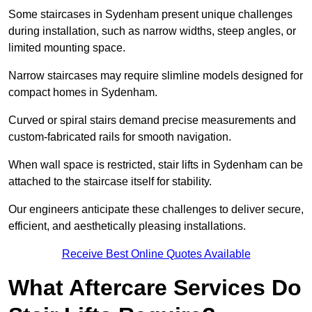
Some staircases in Sydenham present unique challenges
during installation, such as narrow widths, steep angles, or
limited mounting space.
Narrow staircases may require slimline models designed for
compact homes in Sydenham.
Curved or spiral stairs demand precise measurements and
custom-fabricated rails for smooth navigation.
When wall space is restricted, stair lifts in Sydenham can be
attached to the staircase itself for stability.
Our engineers anticipate these challenges to deliver secure,
efficient, and aesthetically pleasing installations.
Receive Best Online Quotes Available
What Aftercare Services Do