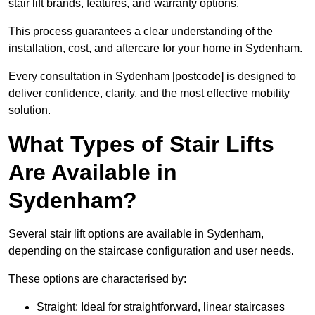
stair lift brands, features, and warranty options.
This process guarantees a clear understanding of the
installation, cost, and aftercare for your home in Sydenham.
Every consultation in Sydenham [postcode] is designed to
deliver confidence, clarity, and the most effective mobility
solution.
What Types of Stair Lifts
Are Available in
Sydenham?
Several stair lift options are available in Sydenham,
depending on the staircase configuration and user needs.
These options are characterised by:
Straight: Ideal for straightforward, linear staircases