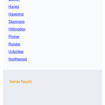
Hayes
Havering
Stanmore
Hillingdon
Pinner
Ruislip
Uxbridge
Northwood
Get In Touch