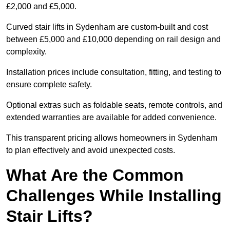
£2,000 and £5,000.
Curved stair lifts in Sydenham are custom-built and cost
between £5,000 and £10,000 depending on rail design and
complexity.
Installation prices include consultation, fitting, and testing to
ensure complete safety.
Optional extras such as foldable seats, remote controls, and
extended warranties are available for added convenience.
This transparent pricing allows homeowners in Sydenham
to plan effectively and avoid unexpected costs.
What Are the Common
Challenges While Installing
Stair Lifts?