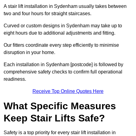
A stair lift installation in Sydenham usually takes between
two and four hours for straight staircases.
Curved or custom designs in Sydenham may take up to
eight hours due to additional adjustments and fitting.
Our fitters coordinate every step efficiently to minimise
disruption in your home.
Each installation in Sydenham [postcode] is followed by
comprehensive safety checks to confirm full operational
readiness.
Receive Top Online Quotes Here
What Specific Measures
Keep Stair Lifts Safe?
Safety is a top priority for every stair lift installation in