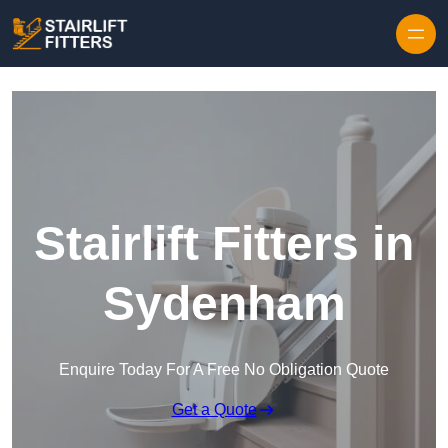
Skip to content
Stairlift Fitters in
Sydenham
Enquire Today For A Free No Obligation Quote
Get a Quote