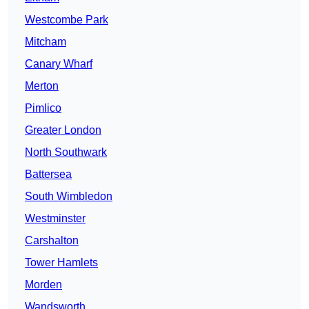
Westcombe Park
Mitcham
Canary Wharf
Merton
Pimlico
Greater London
North Southwark
Battersea
South Wimbledon
Westminster
Carshalton
Tower Hamlets
Morden
Wandsworth