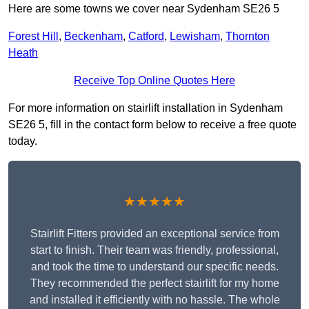
Here are some towns we cover near Sydenham SE26 5
Forest Hill
,
Beckenham
,
Catford
,
Lewisham
,
Thornton
Heath
Receive Top Online Quotes Here
For more information on stairlift installation in Sydenham
SE26 5, fill in the contact form below to receive a free quote
today.
★★★★★
Stairlift Fitters provided an exceptional service from
start to finish. Their team was friendly, professional,
and took the time to understand our specific needs.
They recommended the perfect stairlift for my home
and installed it efficiently with no hassle. The whole