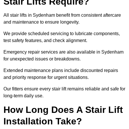
Stair Lifts Require?
All stair lifts in Sydenham benefit from consistent aftercare
and maintenance to ensure longevity.
We provide scheduled servicing to lubricate components,
test safety features, and check alignment.
Emergency repair services are also available in Sydenham
for unexpected issues or breakdowns.
Extended maintenance plans include discounted repairs
and priority response for urgent situations.
Our fitters ensure every stair lift remains reliable and safe for
long-term daily use.
How Long Does A Stair Lift
Installation Take?