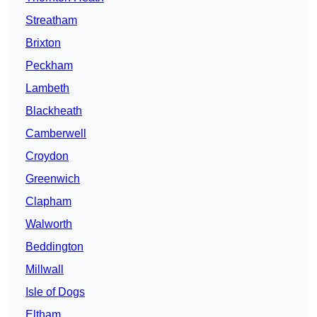
Streatham
Brixton
Peckham
Lambeth
Blackheath
Camberwell
Croydon
Greenwich
Clapham
Walworth
Beddington
Millwall
Isle of Dogs
Eltham