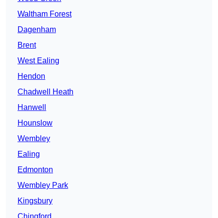
Waltham Forest
Dagenham
Brent
West Ealing
Hendon
Chadwell Heath
Hanwell
Hounslow
Wembley
Ealing
Edmonton
Wembley Park
Kingsbury
Chingford