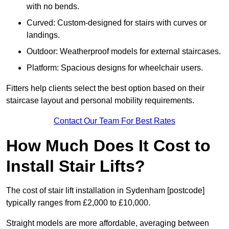
with no bends.
Curved: Custom-designed for stairs with curves or
landings.
Outdoor: Weatherproof models for external staircases.
Platform: Spacious designs for wheelchair users.
Fitters help clients select the best option based on their
staircase layout and personal mobility requirements.
Contact Our Team For Best Rates
How Much Does It Cost to
Install Stair Lifts?
The cost of stair lift installation in Sydenham [postcode]
typically ranges from £2,000 to £10,000.
Straight models are more affordable, averaging between