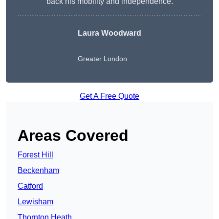
back his mobility and independence.
Laura Woodward
Greater London
Get A Free Quote
Areas Covered
Forest Hill
Beckenham
Catford
Lewisham
Thornton Heath