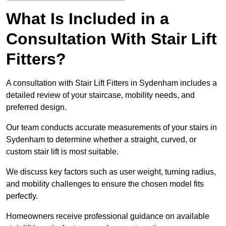
What Is Included in a
Consultation With Stair Lift
Fitters?
A consultation with Stair Lift Fitters in Sydenham includes a
detailed review of your staircase, mobility needs, and
preferred design.
Our team conducts accurate measurements of your stairs in
Sydenham to determine whether a straight, curved, or
custom stair lift is most suitable.
We discuss key factors such as user weight, turning radius,
and mobility challenges to ensure the chosen model fits
perfectly.
Homeowners receive professional guidance on available