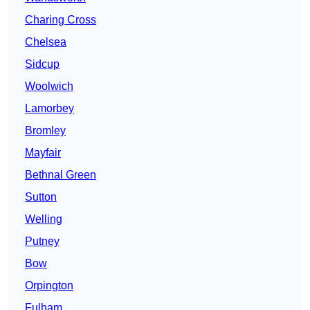
Charing Cross
Chelsea
Sidcup
Woolwich
Lamorbey
Bromley
Mayfair
Bethnal Green
Sutton
Welling
Putney
Bow
Orpington
Fulham