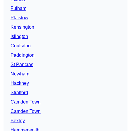
Fulham
Plaistow
Kensington
Islington
Coulsdon
Paddington
St Pancras
Newham
Hackney
Stratford
Camden Town
Camden Town
Bexley
Hammersmith