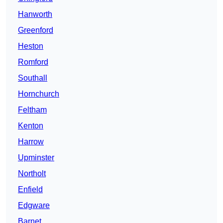
Hanworth
Greenford
Heston
Romford
Southall
Hornchurch
Feltham
Kenton
Harrow
Upminster
Northolt
Enfield
Edgware
Barnet