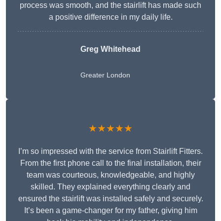
process was smooth, and the stairlift has made such
a positive difference in my daily life.
Greg Whitehead
Greater London
★★★★★
I’m so impressed with the service from Stairlift Fitters.
From the first phone call to the final installation, their
team was courteous, knowledgeable, and highly
skilled. They explained everything clearly and
ensured the stairlift was installed safely and securely.
It’s been a game-changer for my father, giving him