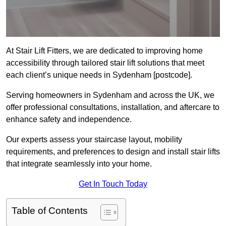
At Stair Lift Fitters, we are dedicated to improving home
accessibility through tailored stair lift solutions that meet
each client’s unique needs in Sydenham [postcode].
Serving homeowners in Sydenham and across the UK, we
offer professional consultations, installation, and aftercare to
enhance safety and independence.
Our experts assess your staircase layout, mobility
requirements, and preferences to design and install stair lifts
that integrate seamlessly into your home.
Get In Touch Today
Table of Contents