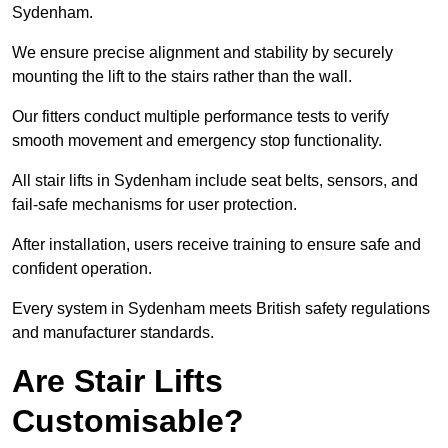
Sydenham.
We ensure precise alignment and stability by securely
mounting the lift to the stairs rather than the wall.
Our fitters conduct multiple performance tests to verify
smooth movement and emergency stop functionality.
All stair lifts in Sydenham include seat belts, sensors, and
fail-safe mechanisms for user protection.
After installation, users receive training to ensure safe and
confident operation.
Every system in Sydenham meets British safety regulations
and manufacturer standards.
Are Stair Lifts
Customisable?