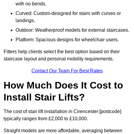
with no bends.
Curved: Custom-designed for stairs with curves or
landings.
Outdoor: Weatherproof models for external staircases.
Platform: Spacious designs for wheelchair users.
Fitters help clients select the best option based on their
staircase layout and personal mobility requirements.
Contact Our Team For Best Rates
How Much Does It Cost to
Install Stair Lifts?
The cost of stair lift installation in Cirencester [postcode]
typically ranges from £2,000 to £10,000.
Straight models are more affordable, averaging between