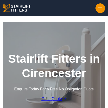
Skip to content
Stairlift Fitters in
Cirencester
Enquire Today For A Free No Obligation Quote
Get a Quote