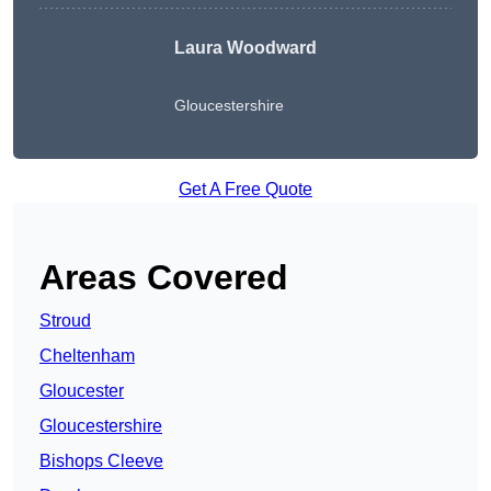
Laura Woodward
Gloucestershire
Get A Free Quote
Areas Covered
Stroud
Cheltenham
Gloucester
Gloucestershire
Bishops Cleeve