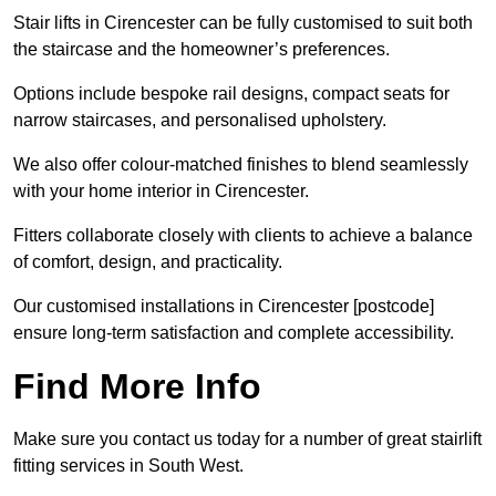
Stair lifts in Cirencester can be fully customised to suit both
the staircase and the homeowner’s preferences.
Options include bespoke rail designs, compact seats for
narrow staircases, and personalised upholstery.
We also offer colour-matched finishes to blend seamlessly
with your home interior in Cirencester.
Fitters collaborate closely with clients to achieve a balance
of comfort, design, and practicality.
Our customised installations in Cirencester [postcode]
ensure long-term satisfaction and complete accessibility.
Find More Info
Make sure you contact us today for a number of great stairlift
fitting services in South West.