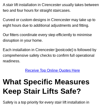
A stair lift installation in Cirencester usually takes between
two and four hours for straight staircases.
Curved or custom designs in Cirencester may take up to
eight hours due to additional adjustments and fitting.
Our fitters coordinate every step efficiently to minimise
disruption in your home.
Each installation in Cirencester [postcode] is followed by
comprehensive safety checks to confirm full operational
readiness.
Receive Top Online Quotes Here
What Specific Measures
Keep Stair Lifts Safe?
Safety is a top priority for every stair lift installation in