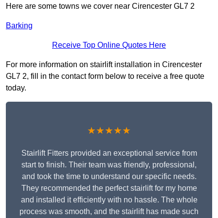
Here are some towns we cover near Cirencester GL7 2
Barking
Receive Top Online Quotes Here
For more information on stairlift installation in Cirencester
GL7 2, fill in the contact form below to receive a free quote
today.
★★★★★
Stairlift Fitters provided an exceptional service from
start to finish. Their team was friendly, professional,
and took the time to understand our specific needs.
They recommended the perfect stairlift for my home
and installed it efficiently with no hassle. The whole
process was smooth, and the stairlift has made such