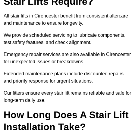
Stair Lifts Require?
All stair lifts in Cirencester benefit from consistent aftercare
and maintenance to ensure longevity.
We provide scheduled servicing to lubricate components,
test safety features, and check alignment.
Emergency repair services are also available in Cirencester
for unexpected issues or breakdowns.
Extended maintenance plans include discounted repairs
and priority response for urgent situations.
Our fitters ensure every stair lift remains reliable and safe for
long-term daily use.
How Long Does A Stair Lift
Installation Take?