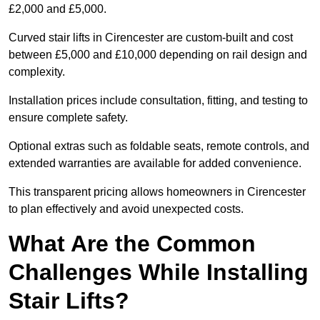
£2,000 and £5,000.
Curved stair lifts in Cirencester are custom-built and cost
between £5,000 and £10,000 depending on rail design and
complexity.
Installation prices include consultation, fitting, and testing to
ensure complete safety.
Optional extras such as foldable seats, remote controls, and
extended warranties are available for added convenience.
This transparent pricing allows homeowners in Cirencester
to plan effectively and avoid unexpected costs.
What Are the Common
Challenges While Installing
Stair Lifts?