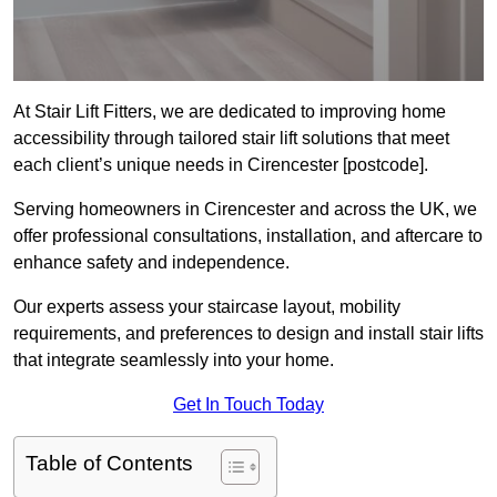
At Stair Lift Fitters, we are dedicated to improving home
accessibility through tailored stair lift solutions that meet
each client’s unique needs in Cirencester [postcode].
Serving homeowners in Cirencester and across the UK, we
offer professional consultations, installation, and aftercare to
enhance safety and independence.
Our experts assess your staircase layout, mobility
requirements, and preferences to design and install stair lifts
that integrate seamlessly into your home.
Get In Touch Today
Table of Contents