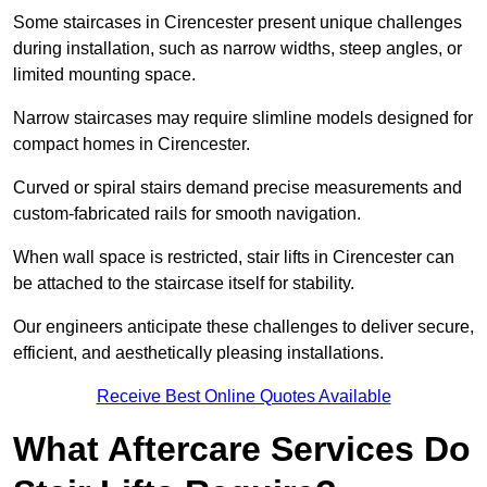
Some staircases in Cirencester present unique challenges
during installation, such as narrow widths, steep angles, or
limited mounting space.
Narrow staircases may require slimline models designed for
compact homes in Cirencester.
Curved or spiral stairs demand precise measurements and
custom-fabricated rails for smooth navigation.
When wall space is restricted, stair lifts in Cirencester can
be attached to the staircase itself for stability.
Our engineers anticipate these challenges to deliver secure,
efficient, and aesthetically pleasing installations.
Receive Best Online Quotes Available
What Aftercare Services Do