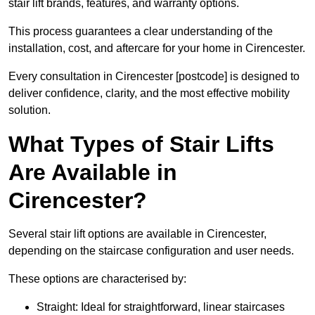
stair lift brands, features, and warranty options.
This process guarantees a clear understanding of the
installation, cost, and aftercare for your home in Cirencester.
Every consultation in Cirencester [postcode] is designed to
deliver confidence, clarity, and the most effective mobility
solution.
What Types of Stair Lifts
Are Available in
Cirencester?
Several stair lift options are available in Cirencester,
depending on the staircase configuration and user needs.
These options are characterised by:
Straight: Ideal for straightforward, linear staircases