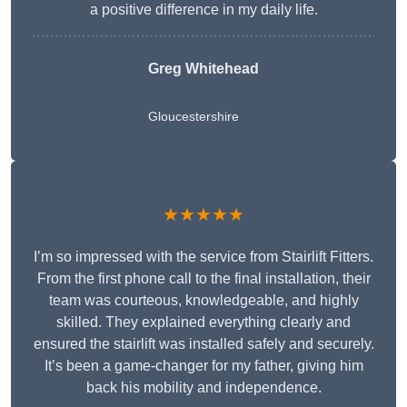
a positive difference in my daily life.
Greg Whitehead
Gloucestershire
★★★★★
I’m so impressed with the service from Stairlift Fitters.
From the first phone call to the final installation, their
team was courteous, knowledgeable, and highly
skilled. They explained everything clearly and
ensured the stairlift was installed safely and securely.
It’s been a game-changer for my father, giving him
back his mobility and independence.