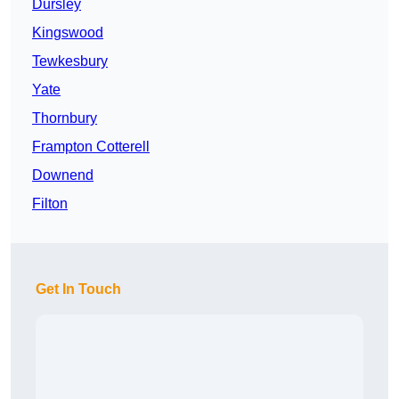
Dursley
Kingswood
Tewkesbury
Yate
Thornbury
Frampton Cotterell
Downend
Filton
Get In Touch