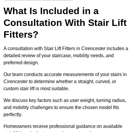
What Is Included in a
Consultation With Stair Lift
Fitters?
A consultation with Stair Lift Fitters in Cirencester includes a
detailed review of your staircase, mobility needs, and
preferred design.
Our team conducts accurate measurements of your stairs in
Cirencester to determine whether a straight, curved, or
custom stair lift is most suitable.
We discuss key factors such as user weight, turning radius,
and mobility challenges to ensure the chosen model fits
perfectly.
Homeowners receive professional guidance on available