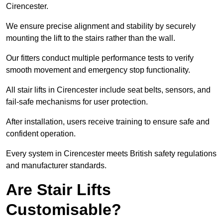
Cirencester.
We ensure precise alignment and stability by securely
mounting the lift to the stairs rather than the wall.
Our fitters conduct multiple performance tests to verify
smooth movement and emergency stop functionality.
All stair lifts in Cirencester include seat belts, sensors, and
fail-safe mechanisms for user protection.
After installation, users receive training to ensure safe and
confident operation.
Every system in Cirencester meets British safety regulations
and manufacturer standards.
Are Stair Lifts
Customisable?