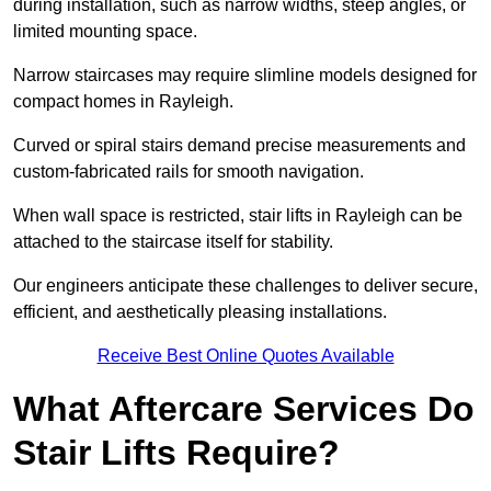
during installation, such as narrow widths, steep angles, or
limited mounting space.
Narrow staircases may require slimline models designed for
compact homes in Rayleigh.
Curved or spiral stairs demand precise measurements and
custom-fabricated rails for smooth navigation.
When wall space is restricted, stair lifts in Rayleigh can be
attached to the staircase itself for stability.
Our engineers anticipate these challenges to deliver secure,
efficient, and aesthetically pleasing installations.
Receive Best Online Quotes Available
What Aftercare Services Do
Stair Lifts Require?