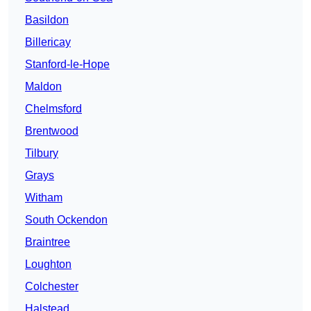
Basildon
Billericay
Stanford-le-Hope
Maldon
Chelmsford
Brentwood
Tilbury
Grays
Witham
South Ockendon
Braintree
Loughton
Colchester
Halstead