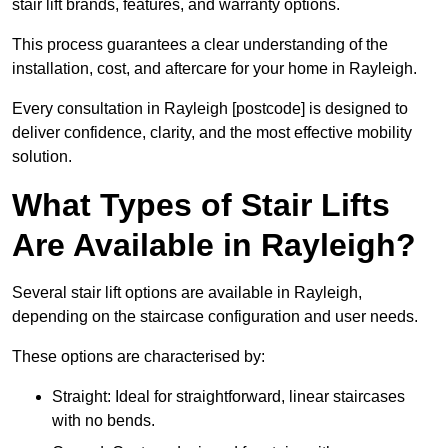
stair lift brands, features, and warranty options.
This process guarantees a clear understanding of the
installation, cost, and aftercare for your home in Rayleigh.
Every consultation in Rayleigh [postcode] is designed to
deliver confidence, clarity, and the most effective mobility
solution.
What Types of Stair Lifts
Are Available in Rayleigh?
Several stair lift options are available in Rayleigh,
depending on the staircase configuration and user needs.
These options are characterised by:
Straight: Ideal for straightforward, linear staircases
with no bends.