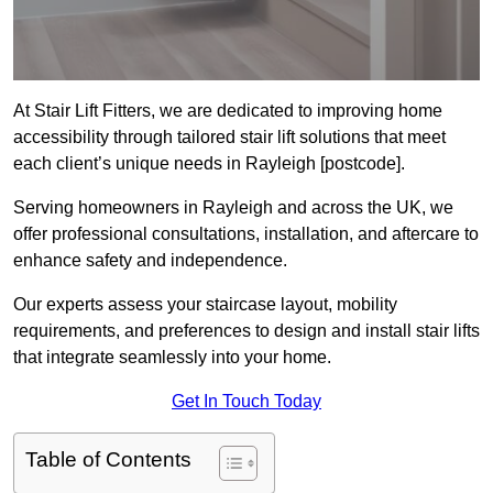
At Stair Lift Fitters, we are dedicated to improving home
accessibility through tailored stair lift solutions that meet
each client’s unique needs in Rayleigh [postcode].
Serving homeowners in Rayleigh and across the UK, we
offer professional consultations, installation, and aftercare to
enhance safety and independence.
Our experts assess your staircase layout, mobility
requirements, and preferences to design and install stair lifts
that integrate seamlessly into your home.
Get In Touch Today
Table of Contents