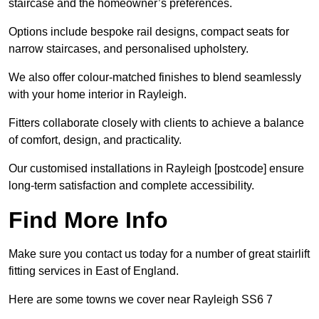
staircase and the homeowner’s preferences.
Options include bespoke rail designs, compact seats for
narrow staircases, and personalised upholstery.
We also offer colour-matched finishes to blend seamlessly
with your home interior in Rayleigh.
Fitters collaborate closely with clients to achieve a balance
of comfort, design, and practicality.
Our customised installations in Rayleigh [postcode] ensure
long-term satisfaction and complete accessibility.
Find More Info
Make sure you contact us today for a number of great stairlift
fitting services in East of England.
Here are some towns we cover near Rayleigh SS6 7