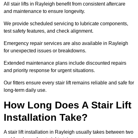
All stair lifts in Rayleigh benefit from consistent aftercare
and maintenance to ensure longevity.
We provide scheduled servicing to lubricate components,
test safety features, and check alignment.
Emergency repair services are also available in Rayleigh
for unexpected issues or breakdowns.
Extended maintenance plans include discounted repairs
and priority response for urgent situations.
Our fitters ensure every stair lift remains reliable and safe for
long-term daily use.
How Long Does A Stair Lift
Installation Take?
A stair lift installation in Rayleigh usually takes between two