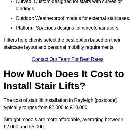
Curved: Custom-designed for stairs with curves or
landings.
Outdoor: Weatherproof models for external staircases.
Platform: Spacious designs for wheelchair users.
Fitters help clients select the best option based on their
staircase layout and personal mobility requirements.
Contact Our Team For Best Rates
How Much Does It Cost to
Install Stair Lifts?
The cost of stair lift installation in Rayleigh [postcode]
typically ranges from £2,000 to £10,000.
Straight models are more affordable, averaging between
£2,000 and £5,000.