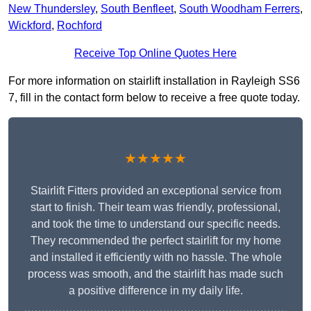
New Thundersley
,
South Benfleet
,
South Woodham Ferrers
,
Wickford
,
Rochford
Receive Top Online Quotes Here
For more information on stairlift installation in Rayleigh SS6
7, fill in the contact form below to receive a free quote today.
★★★★★
Stairlift Fitters provided an exceptional service from
start to finish. Their team was friendly, professional,
and took the time to understand our specific needs.
They recommended the perfect stairlift for my home
and installed it efficiently with no hassle. The whole
process was smooth, and the stairlift has made such
a positive difference in my daily life.