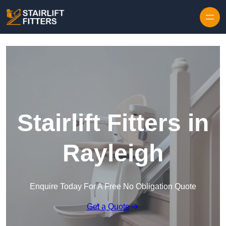
Skip to content
Stairlift Fitters in
Rayleigh
Enquire Today For A Free No Obligation Quote
Get a Quote