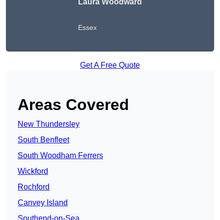
Laura Woodward
Essex
Get A Free Quote
Areas Covered
New Thundersley
South Benfleet
South Woodham Ferrers
Wickford
Rochford
Canvey Island
Southend-on-Sea