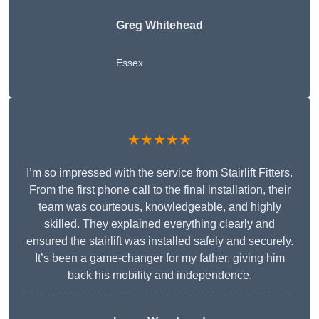
Greg Whitehead
Essex
★★★★★
I’m so impressed with the service from Stairlift Fitters.
From the first phone call to the final installation, their
team was courteous, knowledgeable, and highly
skilled. They explained everything clearly and
ensured the stairlift was installed safely and securely.
It’s been a game-changer for my father, giving him
back his mobility and independence.