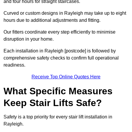
and four hours for straight staircases.
Curved or custom designs in Rayleigh may take up to eight
hours due to additional adjustments and fitting.
Our fitters coordinate every step efficiently to minimise
disruption in your home.
Each installation in Rayleigh [postcode] is followed by
comprehensive safety checks to confirm full operational
readiness.
Receive Top Online Quotes Here
What Specific Measures
Keep Stair Lifts Safe?
Safety is a top priority for every stair lift installation in
Rayleigh.