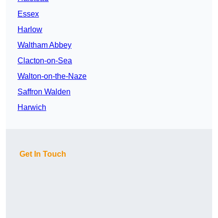
Essex
Harlow
Waltham Abbey
Clacton-on-Sea
Walton-on-the-Naze
Saffron Walden
Harwich
Get In Touch