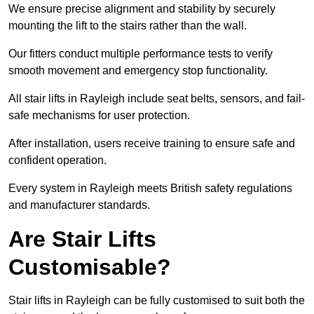
We ensure precise alignment and stability by securely
mounting the lift to the stairs rather than the wall.
Our fitters conduct multiple performance tests to verify
smooth movement and emergency stop functionality.
All stair lifts in Rayleigh include seat belts, sensors, and fail-
safe mechanisms for user protection.
After installation, users receive training to ensure safe and
confident operation.
Every system in Rayleigh meets British safety regulations
and manufacturer standards.
Are Stair Lifts
Customisable?
Stair lifts in Rayleigh can be fully customised to suit both the