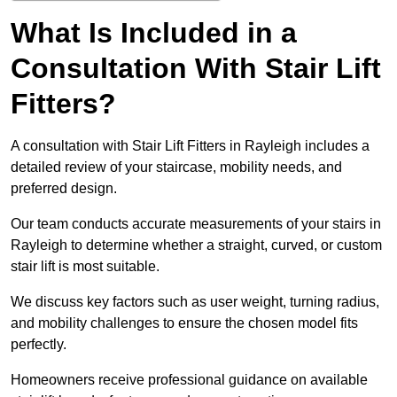
What Is Included in a
Consultation With Stair Lift
Fitters?
A consultation with Stair Lift Fitters in Rayleigh includes a
detailed review of your staircase, mobility needs, and
preferred design.
Our team conducts accurate measurements of your stairs in
Rayleigh to determine whether a straight, curved, or custom
stair lift is most suitable.
We discuss key factors such as user weight, turning radius,
and mobility challenges to ensure the chosen model fits
perfectly.
Homeowners receive professional guidance on available