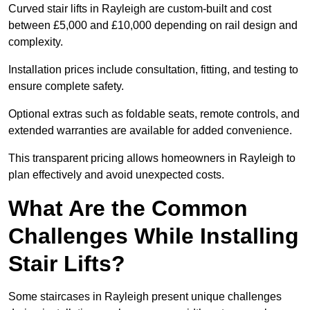
Curved stair lifts in Rayleigh are custom-built and cost
between £5,000 and £10,000 depending on rail design and
complexity.
Installation prices include consultation, fitting, and testing to
ensure complete safety.
Optional extras such as foldable seats, remote controls, and
extended warranties are available for added convenience.
This transparent pricing allows homeowners in Rayleigh to
plan effectively and avoid unexpected costs.
What Are the Common
Challenges While Installing
Stair Lifts?
Some staircases in Rayleigh present unique challenges