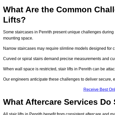
What Are the Common Challen
Lifts?
Some staircases in Penrith present unique challenges during in
mounting space.
Narrow staircases may require slimline models designed for 
Curved or spiral stairs demand precise measurements and cust
When wall space is restricted, stair lifts in Penrith can be attach
Our engineers anticipate these challenges to deliver secure, eff
Receive Best Onl
What Aftercare Services Do S
All stair lifts in Penrith benefit from consistent aftercare and 