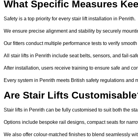
What Specific Measures Keep
Safety is a top priority for every stair lift installation in Penrith.
We ensure precise alignment and stability by securely mounting t
Our fitters conduct multiple performance tests to verify smoo
All stair lifts in Penrith include seat belts, sensors, and fail-
After installation, users receive training to ensure safe and co
Every system in Penrith meets British safety regulations and 
Are Stair Lifts Customisabl
Stair lifts in Penrith can be fully customised to suit both the
Options include bespoke rail designs, compact seats for narro
We also offer colour-matched finishes to blend seamlessly with