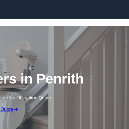
Skip to content
ters in Penrith
Free No Obligation Quote
 Quote