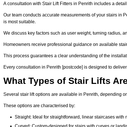
A consultation with Stair Lift Fitters in Penrith includes a det
Our team conducts accurate measurements of your stairs in Penr
is most suitable.
We discuss key factors such as user weight, turning radius, an
Homeowners receive professional guidance on available stair l
This process guarantees a clear understanding of the installati
Every consultation in Penrith [postcode] is designed to deliver 
What Types of Stair Lifts Are
Several stair lift options are available in Penrith, depending 
These options are characterised by:
Straight: Ideal for straightforward, linear staircases with
Curved: Custom-designed for stairs with curves or landi