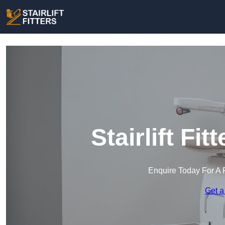
Stairlift Fit
Enquire Today For A 
Get a