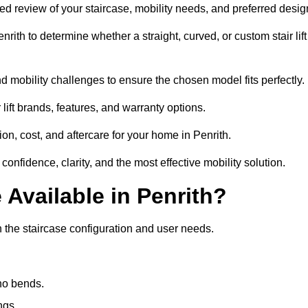
ailed review of your staircase, mobility needs, and preferred desig
ith to determine whether a straight, curved, or custom stair lift
d mobility challenges to ensure the chosen model fits perfectly.
ift brands, features, and warranty options.
on, cost, and aftercare for your home in Penrith.
confidence, clarity, and the most effective mobility solution.
 Available in Penrith?
on the staircase configuration and user needs.
 no bends.
ngs.