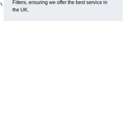
Fitters, ensuring we offer the best service in
n.
the UK.