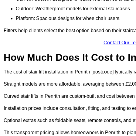
Outdoor: Weatherproof models for external staircases.
Platform: Spacious designs for wheelchair users.
Fitters help clients select the best option based on their stai
Contact Our T
How Much Does It Cost to Ins
The cost of stair lift installation in Penrith [postcode] typical
Straight models are more affordable, averaging between £2,0
Curved stair lifts in Penrith are custom-built and cost betwe
Installation prices include consultation, fitting, and testing to
Optional extras such as foldable seats, remote controls, and 
This transparent pricing allows homeowners in Penrith to plan