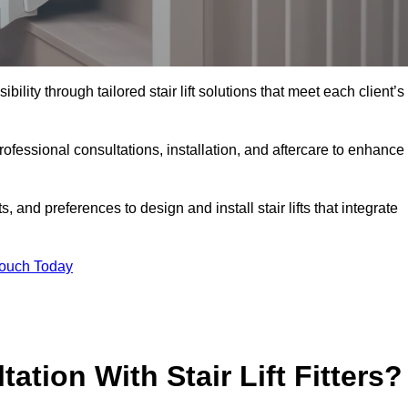
bility through tailored stair lift solutions that meet each client’s
fessional consultations, installation, and aftercare to enhance
 and preferences to design and install stair lifts that integrate
Touch Today
ation With Stair Lift Fitters?