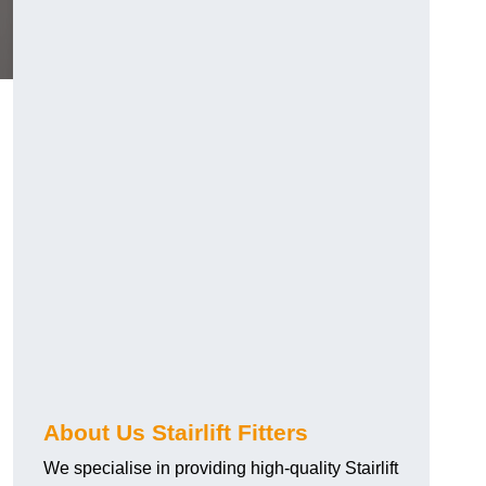
About Us Stairlift Fitters
We specialise in providing high-quality Stairlift