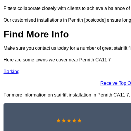
Fitters collaborate closely with clients to achieve a balance of 
Our customised installations in Penrith [postcode] ensure long
Find More Info
Make sure you contact us today for a number of great stairlift f
Here are some towns we cover near Penrith CA11 7
Barking
Receive Top O
For more information on stairlift installation in Penrith CA11 7,
★★★★★