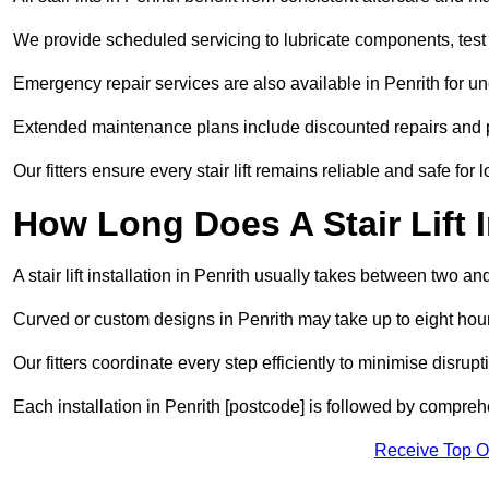
We provide scheduled servicing to lubricate components, test 
Emergency repair services are also available in Penrith for 
Extended maintenance plans include discounted repairs and pri
Our fitters ensure every stair lift remains reliable and safe for 
How Long Does A Stair Lift I
A stair lift installation in Penrith usually takes between two and
Curved or custom designs in Penrith may take up to eight hours
Our fitters coordinate every step efficiently to minimise disrup
Each installation in Penrith [postcode] is followed by compreh
Receive Top O