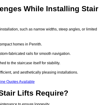
ges While Installing Stair
stallation, such as narrow widths, steep angles, or limited
compact homes in Penrith.
om-fabricated rails for smooth navigation.
ed to the staircase itself for stability.
icient, and aesthetically pleasing installations.
ine Quotes Available
tair Lifts Require?
maintenance to ensure longevity.