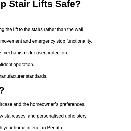
 Stair Lifts Safe?
he lift to the stairs rather than the wall.
th movement and emergency stop functionality.
safe mechanisms for user protection.
nfident operation.
manufacturer standards.
e?
 staircase and the homeowner’s preferences.
w staircases, and personalised upholstery.
 your home interior in Penrith.