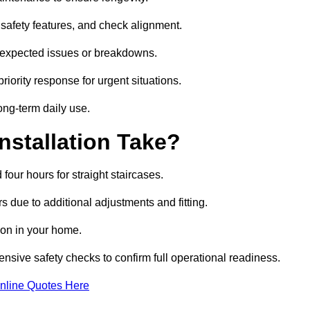
safety features, and check alignment.
unexpected issues or breakdowns.
ority response for urgent situations.
long-term daily use.
nstallation Take?
 four hours for straight staircases.
 due to additional adjustments and fitting.
tion in your home.
ensive safety checks to confirm full operational readiness.
nline Quotes Here