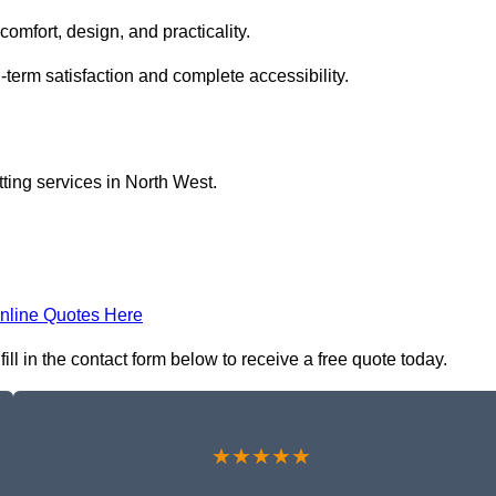
comfort, design, and practicality.
-term satisfaction and complete accessibility.
itting services in North West.
nline Quotes Here
 fill in the contact form below to receive a free quote today.
★★★★★