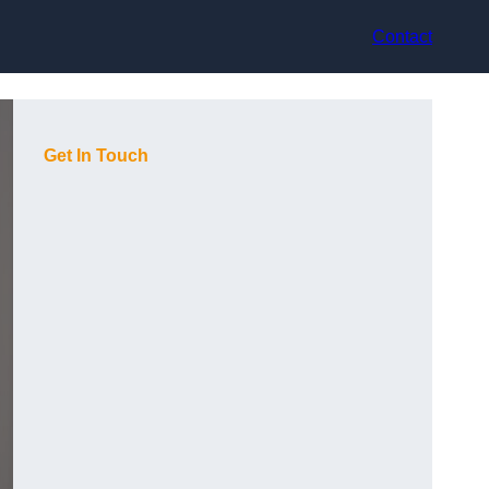
Contact
Get In Touch