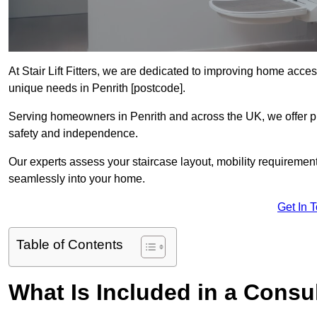
At Stair Lift Fitters, we are dedicated to improving home accessi
unique needs in Penrith [postcode].
Serving homeowners in Penrith and across the UK, we offer pro
safety and independence.
Our experts assess your staircase layout, mobility requirements,
seamlessly into your home.
Get In 
Table of Contents
What Is Included in a Consult