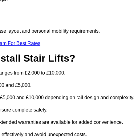
rcase layout and personal mobility requirements.
eam For Best Rates
tall Stair Lifts?
ly ranges from £2,000 to £10,000.
00 and £5,000.
en £5,000 and £10,000 depending on rail design and complexity.
 ensure complete safety.
extended warranties are available for added convenience.
 effectively and avoid unexpected costs.