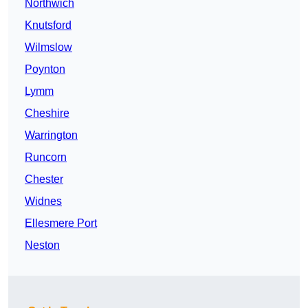
Northwich
Knutsford
Wilmslow
Poynton
Lymm
Cheshire
Warrington
Runcorn
Chester
Widnes
Ellesmere Port
Neston