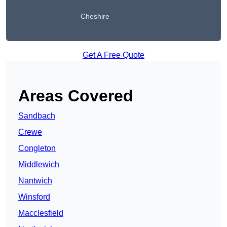
Cheshire
Get A Free Quote
Areas Covered
Sandbach
Crewe
Congleton
Middlewich
Nantwich
Winsford
Macclesfield