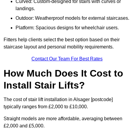
Curved: Custom-designed for stairs with curves or
landings.
Outdoor: Weatherproof models for external staircases.
Platform: Spacious designs for wheelchair users.
Fitters help clients select the best option based on their
staircase layout and personal mobility requirements.
Contact Our Team For Best Rates
How Much Does It Cost to
Install Stair Lifts?
The cost of stair lift installation in Alsager [postcode]
typically ranges from £2,000 to £10,000.
Straight models are more affordable, averaging between
£2,000 and £5,000.