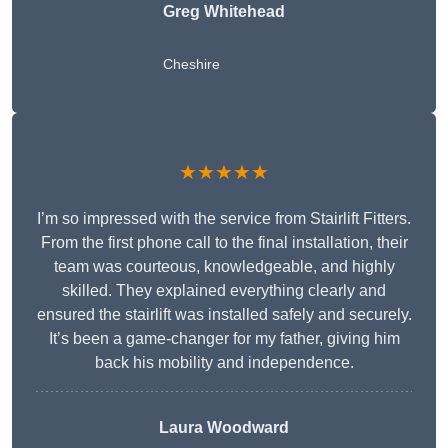
Greg Whitehead
Cheshire
★★★★★
I’m so impressed with the service from Stairlift Fitters.
From the first phone call to the final installation, their
team was courteous, knowledgeable, and highly
skilled. They explained everything clearly and
ensured the stairlift was installed safely and securely.
It’s been a game-changer for my father, giving him
back his mobility and independence.
Laura Woodward