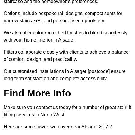
staircase and the homeowner’s preferences.
Options include bespoke rail designs, compact seats for
narrow staircases, and personalised upholstery.
We also offer colour-matched finishes to blend seamlessly
with your home interior in Alsager.
Fitters collaborate closely with clients to achieve a balance
of comfort, design, and practicality.
Our customised installations in Alsager [postcode] ensure
long-term satisfaction and complete accessibility.
Find More Info
Make sure you contact us today for a number of great stairlift
fitting services in North West.
Here are some towns we cover near Alsager ST7 2