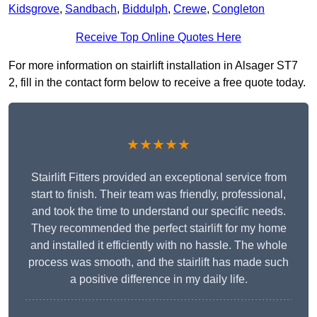
Kidsgrove
,
Sandbach
,
Biddulph
,
Crewe
,
Congleton
Receive Top Online Quotes Here
For more information on stairlift installation in Alsager ST7
2, fill in the contact form below to receive a free quote today.
★★★★★
Stairlift Fitters provided an exceptional service from
start to finish. Their team was friendly, professional,
and took the time to understand our specific needs.
They recommended the perfect stairlift for my home
and installed it efficiently with no hassle. The whole
process was smooth, and the stairlift has made such
a positive difference in my daily life.