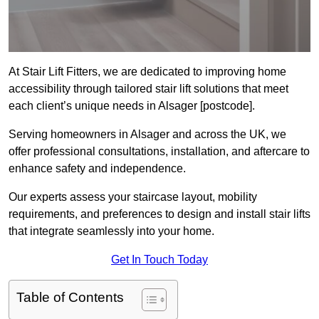
At Stair Lift Fitters, we are dedicated to improving home
accessibility through tailored stair lift solutions that meet
each client’s unique needs in Alsager [postcode].
Serving homeowners in Alsager and across the UK, we
offer professional consultations, installation, and aftercare to
enhance safety and independence.
Our experts assess your staircase layout, mobility
requirements, and preferences to design and install stair lifts
that integrate seamlessly into your home.
Get In Touch Today
Table of Contents