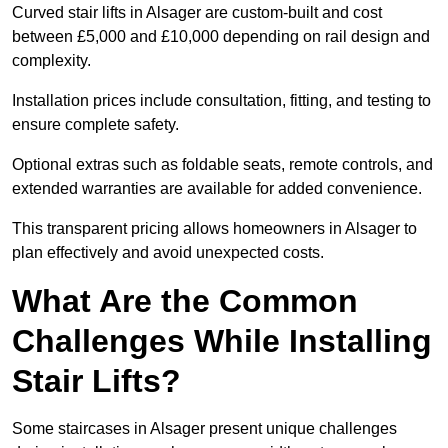
Curved stair lifts in Alsager are custom-built and cost
between £5,000 and £10,000 depending on rail design and
complexity.
Installation prices include consultation, fitting, and testing to
ensure complete safety.
Optional extras such as foldable seats, remote controls, and
extended warranties are available for added convenience.
This transparent pricing allows homeowners in Alsager to
plan effectively and avoid unexpected costs.
What Are the Common
Challenges While Installing
Stair Lifts?
Some staircases in Alsager present unique challenges