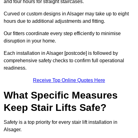
and four hours for straight staircases.
Curved or custom designs in Alsager may take up to eight
hours due to additional adjustments and fitting.
Our fitters coordinate every step efficiently to minimise
disruption in your home.
Each installation in Alsager [postcode] is followed by
comprehensive safety checks to confirm full operational
readiness.
Receive Top Online Quotes Here
What Specific Measures
Keep Stair Lifts Safe?
Safety is a top priority for every stair lift installation in
Alsager.