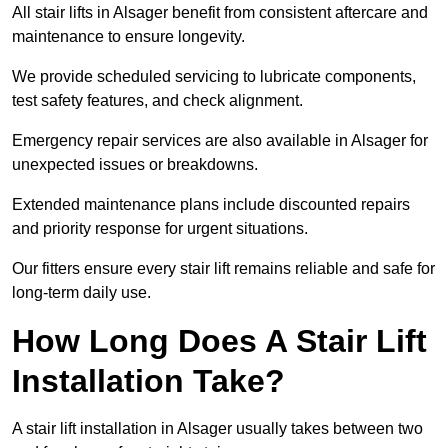
All stair lifts in Alsager benefit from consistent aftercare and
maintenance to ensure longevity.
We provide scheduled servicing to lubricate components,
test safety features, and check alignment.
Emergency repair services are also available in Alsager for
unexpected issues or breakdowns.
Extended maintenance plans include discounted repairs
and priority response for urgent situations.
Our fitters ensure every stair lift remains reliable and safe for
long-term daily use.
How Long Does A Stair Lift
Installation Take?
A stair lift installation in Alsager usually takes between two