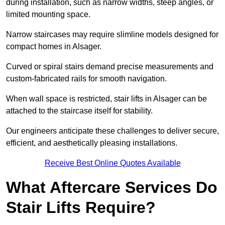
during installation, such as narrow widths, steep angles, or
limited mounting space.
Narrow staircases may require slimline models designed for
compact homes in Alsager.
Curved or spiral stairs demand precise measurements and
custom-fabricated rails for smooth navigation.
When wall space is restricted, stair lifts in Alsager can be
attached to the staircase itself for stability.
Our engineers anticipate these challenges to deliver secure,
efficient, and aesthetically pleasing installations.
Receive Best Online Quotes Available
What Aftercare Services Do
Stair Lifts Require?