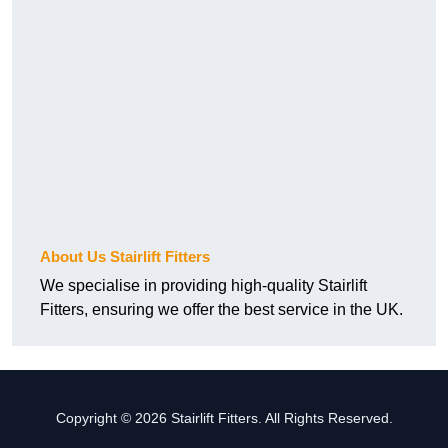
About Us Stairlift Fitters
We specialise in providing high-quality Stairlift
Fitters, ensuring we offer the best service in the UK.
Copyright © 2026 Stairlift Fitters. All Rights Reserved.