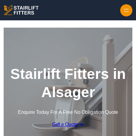
Skip to content
Stairlift Fitters in
Alsager
Enquire Today For A Free No Obligation Quote
Get a Quote