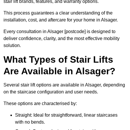
stair lift brands, features, and warranty options.
This process guarantees a clear understanding of the
installation, cost, and aftercare for your home in Alsager.
Every consultation in Alsager [postcode] is designed to
deliver confidence, clarity, and the most effective mobility
solution.
What Types of Stair Lifts
Are Available in Alsager?
Several stair lift options are available in Alsager, depending
on the staircase configuration and user needs.
These options are characterised by:
Straight: Ideal for straightforward, linear staircases
with no bends.