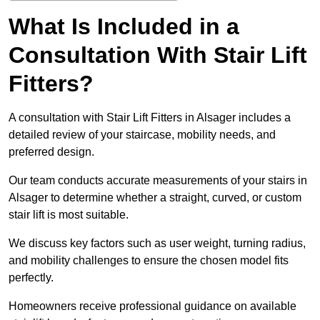
What Is Included in a
Consultation With Stair Lift
Fitters?
A consultation with Stair Lift Fitters in Alsager includes a
detailed review of your staircase, mobility needs, and
preferred design.
Our team conducts accurate measurements of your stairs in
Alsager to determine whether a straight, curved, or custom
stair lift is most suitable.
We discuss key factors such as user weight, turning radius,
and mobility challenges to ensure the chosen model fits
perfectly.
Homeowners receive professional guidance on available