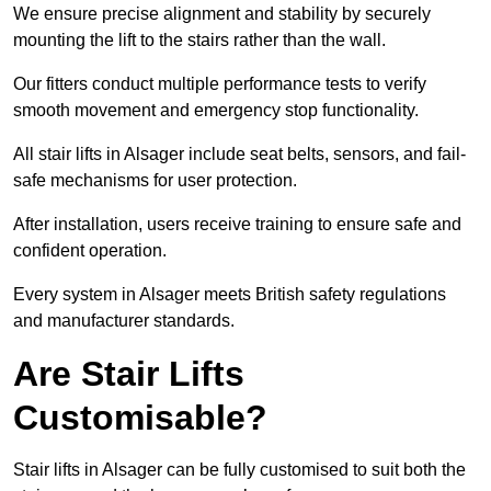
We ensure precise alignment and stability by securely
mounting the lift to the stairs rather than the wall.
Our fitters conduct multiple performance tests to verify
smooth movement and emergency stop functionality.
All stair lifts in Alsager include seat belts, sensors, and fail-
safe mechanisms for user protection.
After installation, users receive training to ensure safe and
confident operation.
Every system in Alsager meets British safety regulations
and manufacturer standards.
Are Stair Lifts
Customisable?
Stair lifts in Alsager can be fully customised to suit both the